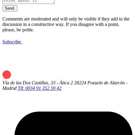
Send.
Comments are moderated and will only be visible if they add to the
discussion in a constructive way. If you disagree with a point,
please, be polite.
Subscribe
Vía de las Dos Castillas, 33 - Ática 2
28224 Pozuelo de Alarcón -
Madrid
Tlf. 0034 91 352 59 42