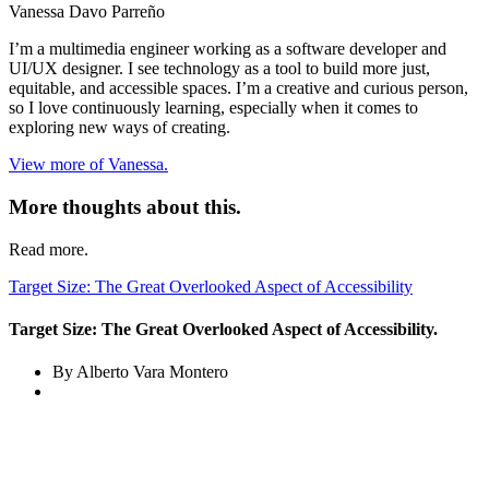
Vanessa Davo Parreño
I’m a multimedia engineer working as a software developer and
UI/UX designer. I see technology as a tool to build more just,
equitable, and accessible spaces. I’m a creative and curious person,
so I love continuously learning, especially when it comes to
exploring new ways of creating.
View more of Vanessa.
More thoughts about this.
Read more.
Target Size: The Great Overlooked Aspect of Accessibility
Target Size: The Great Overlooked Aspect of Accessibility.
By Alberto Vara Montero