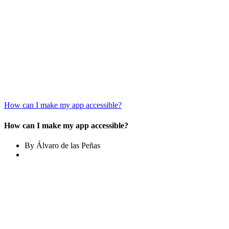
How can I make my app accessible?
How can I make my app accessible?
By Álvaro de las Peñas