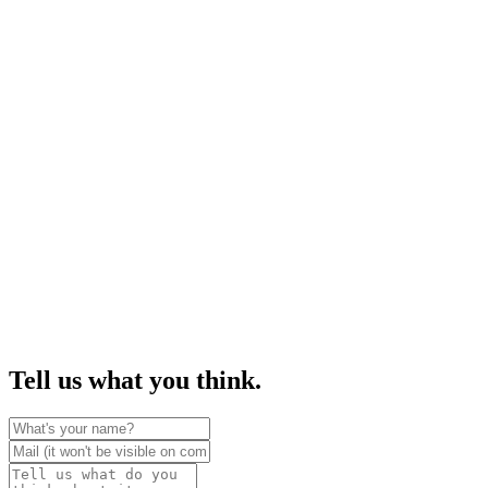
Tell us what you think.