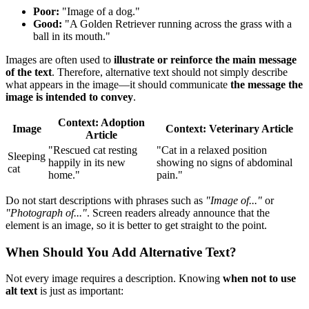
Poor:
"Image of a dog."
Good:
"A Golden Retriever running across the grass with a
ball in its mouth."
Images are often used to
illustrate or reinforce the main message
of the text
. Therefore, alternative text should not simply describe
what appears in the image—it should communicate
the message the
image is intended to convey
.
Context: Adoption
Image
Context: Veterinary Article
Article
"Rescued cat resting
"Cat in a relaxed position
Sleeping
happily in its new
showing no signs of abdominal
cat
home."
pain."
Do not start descriptions with phrases such as
"Image of..."
or
"Photograph of..."
. Screen readers already announce that the
element is an image, so it is better to get straight to the point.
When Should You Add Alternative Text?
Not every image requires a description. Knowing
when not to use
alt text
is just as important: