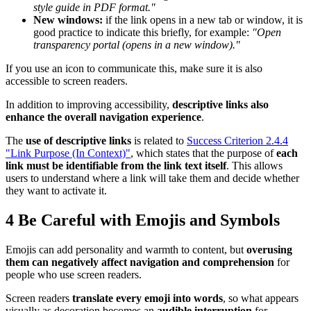
style guide in PDF format."
New windows:
if the link opens in a new tab or window, it is
good practice to indicate this briefly, for example:
"Open
transparency portal (opens in a new window)."
If you use an icon to communicate this, make sure it is also
accessible to screen readers.
In addition to improving accessibility,
descriptive links also
enhance the overall navigation experience
.
The
use of descriptive links
is related to
Success Criterion 2.4.4
"Link Purpose (In Context)"
, which states that the purpose of
each
link must be identifiable from the link text itself
. This allows
users to understand where a link will take them and decide whether
they want to activate it.
4
Be Careful with Emojis and Symbols
Emojis can add personality and warmth to content, but
overusing
them can negatively affect navigation and comprehension
for
people who use screen readers.
Screen readers
translate every emoji into words
, so what appears
visually as decoration becomes an
audible interruption
for