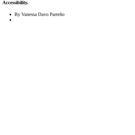
Accessibility.
By Vanessa Davo Parreño