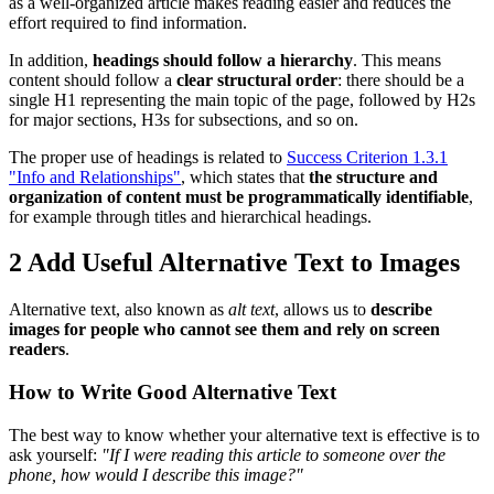
as a well-organized article makes reading easier and reduces the
effort required to find information.
In addition,
headings should follow a hierarchy
. This means
content should follow a
clear structural order
: there should be a
single H1 representing the main topic of the page, followed by H2s
for major sections, H3s for subsections, and so on.
The proper use of headings is related to
Success Criterion 1.3.1
"Info and Relationships"
, which states that
the structure and
organization of content must be programmatically identifiable
,
for example through titles and hierarchical headings.
2
Add Useful Alternative Text to Images
Alternative text, also known as
alt text
, allows us to
describe
images for people who cannot see them and rely on screen
readers
.
How to Write Good Alternative Text
The best way to know whether your alternative text is effective is to
ask yourself:
"If I were reading this article to someone over the
phone, how would I describe this image?"