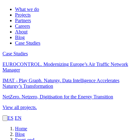
What we do
Projects
Partners
Careers
About
Blog
Case Studies
Case Studies
EUROCONTROL.
Modernizing Europe’s Air Traffic Network
Manager
IMAT - Play Graph. Naturgy.
Data Intelligence Accelerates
Naturgy’s Transformation
NetZero.
Netzero, Digitisation for the Energy Transition
View all projects.
ES
EN
Home
Blog
Front-end