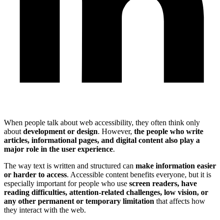
When people talk about web accessibility, they often think only
about
development or design
. However,
the people who write
articles, informational pages, and digital content also play a
major role in the user experience
.
The way text is written and structured can
make information easier
or harder to access
. Accessible content benefits everyone, but it is
especially important for people who use
screen readers, have
reading difficulties, attention-related challenges, low vision, or
any other permanent or temporary limitation
that affects how
they interact with the web.