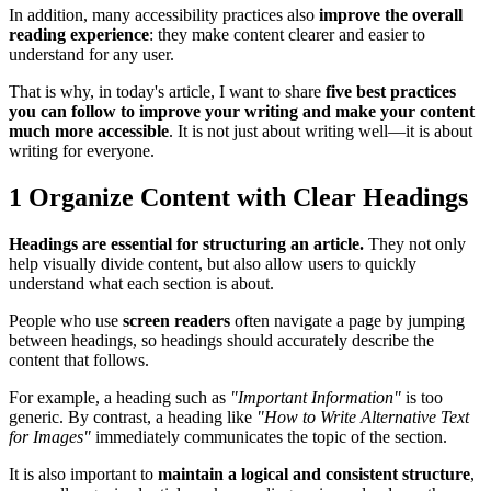
In addition, many accessibility practices also
improve the overall
reading experience
: they make content clearer and easier to
understand for any user.
That is why, in today's article, I want to share
five best practices
you can follow to improve your writing and make your content
much more accessible
. It is not just about writing well—it is about
writing for everyone.
1
Organize Content with Clear Headings
Headings are essential for structuring an article.
They not only
help visually divide content, but also allow users to quickly
understand what each section is about.
People who use
screen readers
often navigate a page by jumping
between headings, so headings should accurately describe the
content that follows.
For example, a heading such as
"Important Information"
is too
generic. By contrast, a heading like
"How to Write Alternative Text
for Images"
immediately communicates the topic of the section.
It is also important to
maintain a logical and consistent structure
,