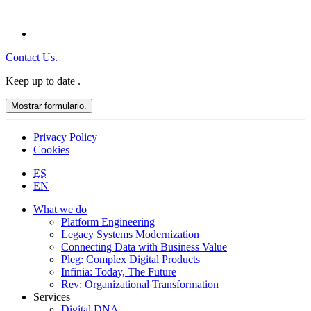
Contact Us.
Keep up to date
.
Mostrar formulario.
Privacy Policy
Cookies
ES
EN
What we do
Platform Engineering
Legacy Systems Modernization
Connecting Data with Business Value
Pleg: Complex Digital Products
Infinia: Today, The Future
Rev: Organizational Transformation
Services
Digital DNA