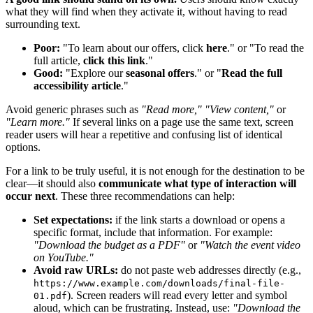
what they will find when they activate it, without having to read
surrounding text.
Poor:
"To learn about our offers, click
here
." or "To read the
full article,
click this link
."
Good:
"Explore our
seasonal offers
." or "
Read the full
accessibility article
."
Avoid generic phrases such as
"Read more," "View content,"
or
"Learn more."
If several links on a page use the same text, screen
reader users will hear a repetitive and confusing list of identical
options.
For a link to be truly useful, it is not enough for the destination to be
clear—it should also
communicate what type of interaction will
occur next
. These three recommendations can help:
Set expectations:
if the link starts a download or opens a
specific format, include that information. For example:
"Download the budget as a PDF"
or
"Watch the event video
on YouTube."
Avoid raw URLs:
do not paste web addresses directly (e.g.,
https://www.example.com/downloads/final-file-
). Screen readers will read every letter and symbol
01.pdf
aloud, which can be frustrating. Instead, use:
"Download the