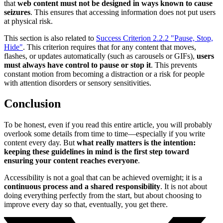
that
web content must not be designed in ways known to cause
seizures
. This ensures that accessing information does not put users
at physical risk.
This section is also related to
Success Criterion 2.2.2 "Pause, Stop,
Hide"
. This criterion requires that for any content that moves,
flashes, or updates automatically (such as carousels or GIFs),
users
must always have control to pause or stop it
. This prevents
constant motion from becoming a distraction or a risk for people
with attention disorders or sensory sensitivities.
Conclusion
To be honest, even if you read this entire article, you will probably
overlook some details from time to time—especially if you write
content every day. But
what really matters is the intention:
keeping these guidelines in mind is the first step toward
ensuring your content reaches everyone
.
Accessibility is not a goal that can be achieved overnight; it is a
continuous process and a shared responsibility
. It is not about
doing everything perfectly from the start, but about choosing to
improve every day so that, eventually, you get there.