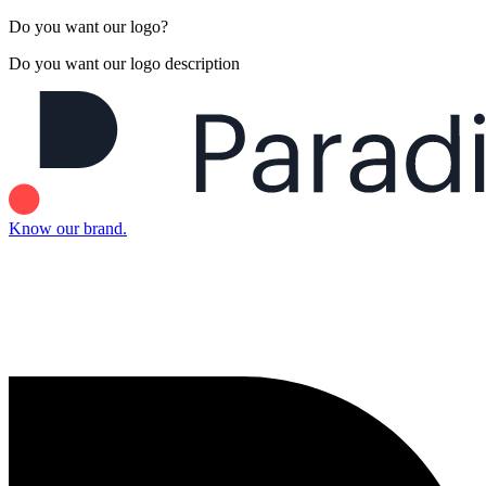
Do you want our logo?
Do you want our logo description
Know our brand.