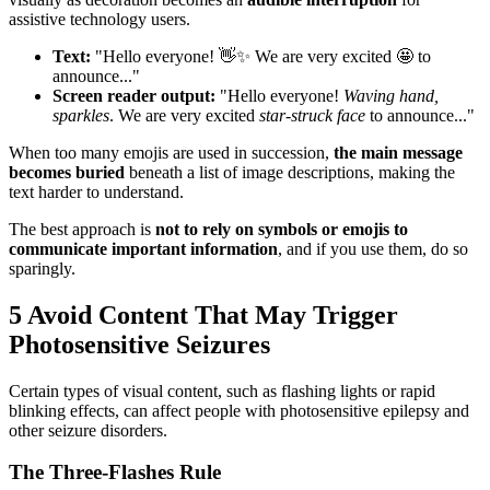
assistive technology users.
Text:
"Hello everyone! 👋✨ We are very excited 🤩 to
announce..."
Screen reader output:
"Hello everyone!
Waving hand,
sparkles
. We are very excited
star-struck face
to announce..."
When too many emojis are used in succession,
the main message
becomes buried
beneath a list of image descriptions, making the
text harder to understand.
The best approach is
not to rely on symbols or emojis to
communicate important information
, and if you use them, do so
sparingly.
5
Avoid Content That May Trigger
Photosensitive Seizures
Certain types of visual content, such as flashing lights or rapid
blinking effects, can affect people with photosensitive epilepsy and
other seizure disorders.
The Three-Flashes Rule