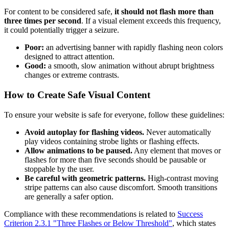
For content to be considered safe,
it should not flash more than
three times per second
. If a visual element exceeds this frequency,
it could potentially trigger a seizure.
Poor:
an advertising banner with rapidly flashing neon colors
designed to attract attention.
Good:
a smooth, slow animation without abrupt brightness
changes or extreme contrasts.
How to Create Safe Visual Content
To ensure your website is safe for everyone, follow these guidelines:
Avoid autoplay for flashing videos.
Never automatically
play videos containing strobe lights or flashing effects.
Allow animations to be paused.
Any element that moves or
flashes for more than five seconds should be pausable or
stoppable by the user.
Be careful with geometric patterns.
High-contrast moving
stripe patterns can also cause discomfort. Smooth transitions
are generally a safer option.
Compliance with these recommendations is related to
Success
Criterion 2.3.1 "Three Flashes or Below Threshold"
, which states