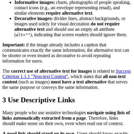
Informative images:
charts, photographs of people speaking,
contact icons (e.g., an envelope representing email), and
similar elements
require alternative text
.
Decorative images:
divider lines, abstract backgrounds, or
images used solely for visual decoration
do not require
alternative text
and should use an empty alt attribute
(
), indicating that screen readers should ignore them.
alt=""
Important:
if the image already includes a caption that
communicates exactly the same information, the alternative text can
be shorter or even treated as decorative to avoid repeating
information for users.
The
correct use of alternative text for images
is related to
Success
Criterion 1.1.1 "Non-text Content"
, which states that
all non-text
content
(such as images)
must have a text alternative
that serves
the same purpose or conveys the same information.
3
Use Descriptive Links
Many people who use assistive technologies
navigate using lists of
links automatically extracted from a page
. Therefore, links
should make sense on their own, even when read out of context.
A good link should stand on its own.
Users should know exactly