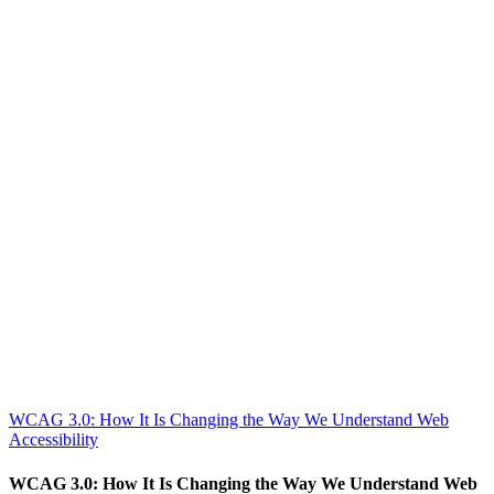
WCAG 3.0: How It Is Changing the Way We Understand Web
Accessibility
WCAG 3.0: How It Is Changing the Way We Understand Web