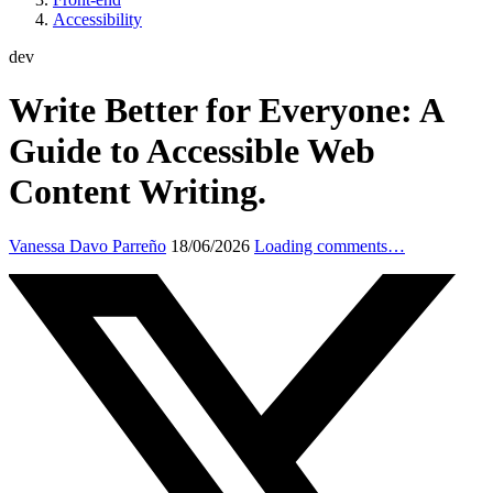
Accessibility
dev
Write Better for Everyone: A
Guide to Accessible Web
Content Writing.
Vanessa Davo Parreño
18/06/2026
Loading comments…