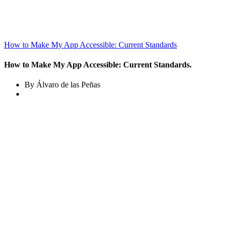
How to Make My App Accessible: Current Standards
How to Make My App Accessible: Current Standards.
By Álvaro de las Peñas