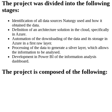
The project was divided into the following
stages:
Identification of all data sources Naturgy used and how it
obtained the data.
Definition of an architecture solution in the cloud, specifically
in Azure.
Automation of the downloading of the data and its storage in
Azure in a first raw layer.
Processing of the data to generate a silver layer, which allows
the information to be analysed.
Development in Power BI of the information analysis
dashboard.
The project is composed of the following: