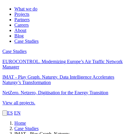
What we do
Projects
Partners
Careers
About
Blog
Case Studies
Case Studies
EUROCONTROL.
Modernizing Europe’s Air Traffic Network
Manager
IMAT - Play Graph. Naturgy.
Data Intelligence Accelerates
Naturgy’s Transformation
NetZero.
Netzero, Digitisation for the Energy Transition
View all projects.
ES
EN
Home
Case Studies
IMAT - Play Graph. Naturgy