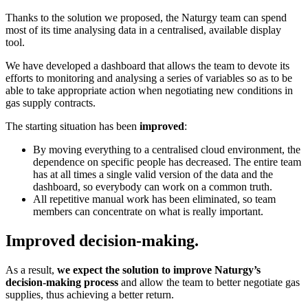
Thanks to the solution we proposed, the Naturgy team can spend
most of its time analysing data in a centralised, available display
tool.
We have developed a dashboard that allows the team to devote its
efforts to monitoring and analysing a series of variables so as to be
able to take appropriate action when negotiating new conditions in
gas supply contracts.
The starting situation has been
improved
:
By moving everything to a centralised cloud environment, the
dependence on specific people has decreased. The entire team
has at all times a single valid version of the data and the
dashboard, so everybody can work on a common truth.
All repetitive manual work has been eliminated, so team
members can concentrate on what is really important.
Improved decision-making.
As a result,
we expect the solution to improve Naturgy’s
decision-making process
and allow the team to better negotiate gas
supplies, thus achieving a better return.