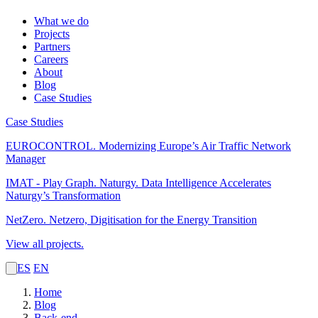
What we do
Projects
Partners
Careers
About
Blog
Case Studies
Case Studies
EUROCONTROL.
Modernizing Europe’s Air Traffic Network
Manager
IMAT - Play Graph. Naturgy.
Data Intelligence Accelerates
Naturgy’s Transformation
NetZero.
Netzero, Digitisation for the Energy Transition
View all projects.
ES
EN
Home
Blog
Back-end