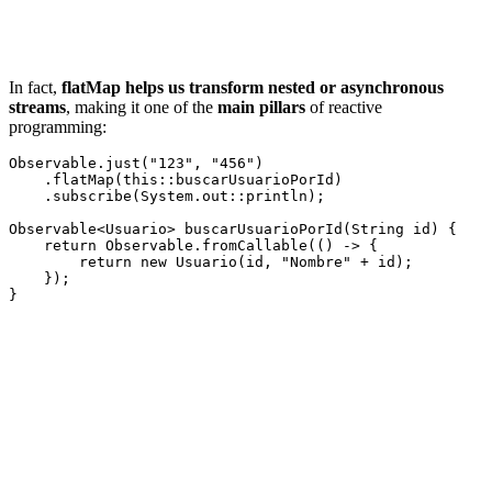
In fact,
flatMap helps us transform nested or asynchronous
streams
, making it one of the
main pillars
of reactive
programming:
Observable.just("123", "456")

    .flatMap(this::buscarUsuarioPorId)

    .subscribe(System.out::println);

Observable<Usuario> buscarUsuarioPorId(String id) {

    return Observable.fromCallable(() -> {

        return new Usuario(id, "Nombre" + id);

    });
