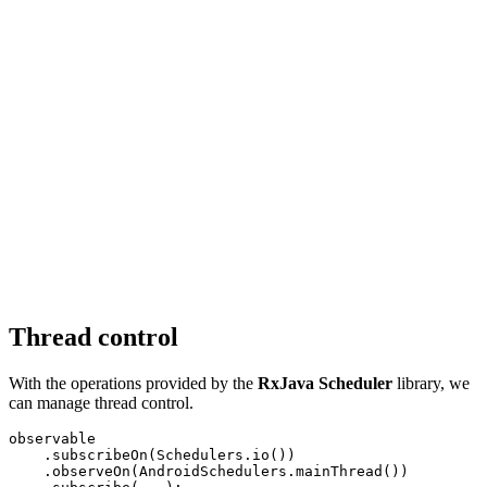
Thread control
With the operations provided by the
RxJava Scheduler
library, we
can manage thread control.
observable

    .subscribeOn(Schedulers.io())

    .observeOn(AndroidSchedulers.mainThread())
