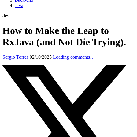
Java
dev
How to Make the Leap to
RxJava (and Not Die Trying).
Sergio Torres
02/10/2025
Loading comments…