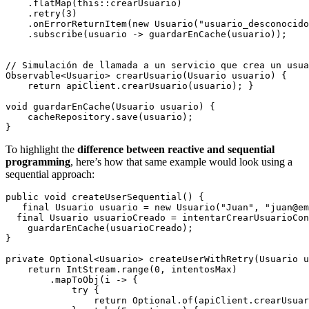
    .flatMap(this::crearUsuario)

    .retry(3)

    .onErrorReturnItem(new Usuario("usuario_desconocido
    .subscribe(usuario -> guardarEnCache(usuario));

// Simulación de llamada a un servicio que crea un usua
Observable<Usuario> crearUsuario(Usuario usuario) {

    return apiClient.crearUsuario(usuario); }

void guardarEnCache(Usuario usuario) {

    cacheRepository.save(usuario);

To highlight the
difference between reactive and sequential
programming
, here’s how that same example would look using a
sequential approach:
public void createUserSequential() {

   final Usuario usuario = new Usuario("Juan", "juan@em
  final Usuario usuarioCreado = intentarCrearUsuarioCon
    guardarEnCache(usuarioCreado);

}

private Optional<Usuario> createUserWithRetry(Usuario u
    return IntStream.range(0, intentosMax)

        .mapToObj(i -> {

            try {

                return Optional.of(apiClient.crearUsuar