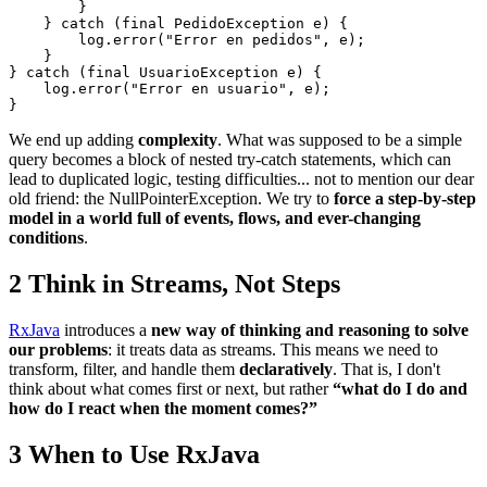
        }

    } catch (final PedidoException e) {

        log.error("Error en pedidos", e);

    }

} catch (final UsuarioException e) {

    log.error("Error en usuario", e);

We end up adding
complexity
. What was supposed to be a simple
query becomes a block of nested try-catch statements, which can
lead to duplicated logic, testing difficulties... not to mention our dear
old friend: the NullPointerException. We try to
force a step-by-step
model in a world full of events, flows, and ever-changing
conditions
.
2
Think in Streams, Not Steps
RxJava
introduces a
new way of thinking and reasoning to solve
our problems
: it treats data as streams. This means we need to
transform, filter, and handle them
declaratively
. That is, I don't
think about what comes first or next, but rather
“what do I do and
how do I react when the moment comes?”
3
When to Use RxJava