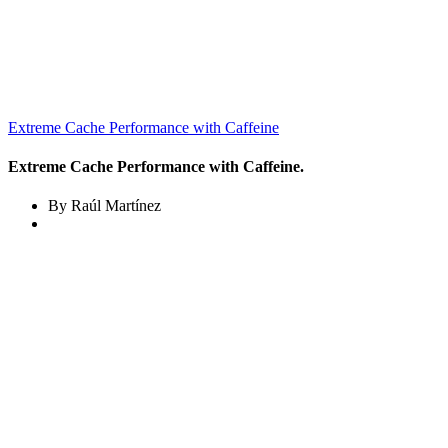
Extreme Cache Performance with Caffeine
Extreme Cache Performance with Caffeine.
By Raúl Martínez