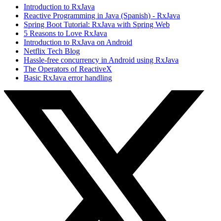
Introduction to RxJava
Reactive Programming in Java (Spanish) - RxJava
Spring Boot Tutorial: RxJava with Spring Web
5 Reasons to Love RxJava
Introduction to RxJava on Android
Netflix Tech Blog
Hassle-free concurrency in Android using RxJava
The Operators of ReactiveX
Basic RxJava error handling