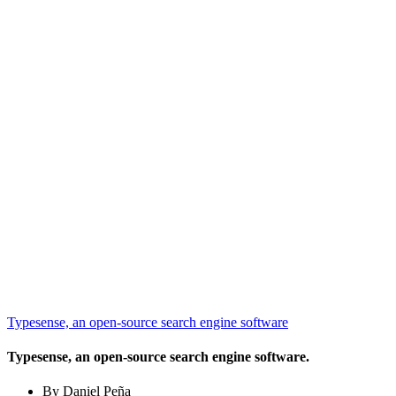
Typesense, an open-source search engine software
Typesense, an open-source search engine software.
By Daniel Peña