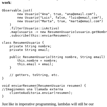
work
:
Observable.just(

        new Usuario("Ana", true, "ana@email.com"),

        new Usuario("Luis", false, "luis@email.com"),

        new Usuario("Marta", true, "marta@email.com")

    )

    .filter(Usuario::isActivo)

    .map(usuario -> new ResumenUsuario(usuario.getNombr
    .subscribe(this::enviarResumen);

class ResumenUsuario {

    private String nombre;

    private String email;

    public ResumenUsuario(String nombre, String email) 
        this.nombre = nombre;

        this.email = email;

    }

    // getters, toString, etc.

}

void enviarResumen(ResumenUsuario resumen) {

//Imaginemos una llamada externa

    clienteAuditoria.enviar(resumen);

Just like in imperative programming, lambdas will still be our