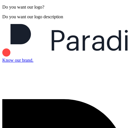
Do you want our logo?
Do you want our logo description
Know our brand.