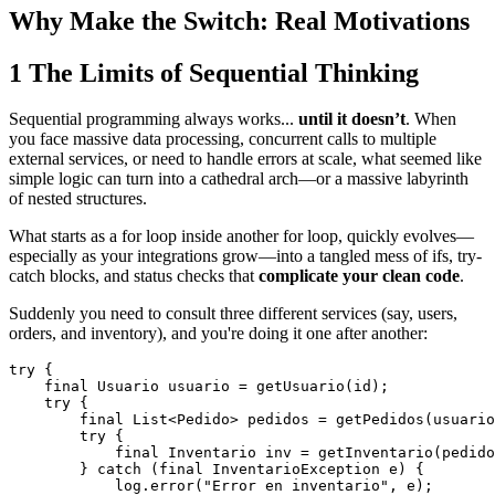
Why Make the Switch: Real Motivations
1
The Limits of Sequential Thinking
Sequential programming always works...
until it doesn’t
. When
you face massive data processing, concurrent calls to multiple
external services, or need to handle errors at scale, what seemed like
simple logic can turn into a cathedral arch—or a massive labyrinth
of nested structures.
What starts as a for loop inside another for loop, quickly evolves—
especially as your integrations grow—into a tangled mess of ifs, try-
catch blocks, and status checks that
complicate your clean code
.
Suddenly you need to consult three different services (say, users,
orders, and inventory), and you're doing it one after another:
try {

    final Usuario usuario = getUsuario(id);

    try {

        final List<Pedido> pedidos = getPedidos(usuario
        try {

            final Inventario inv = getInventario(pedido
        } catch (final InventarioException e) {

            log.error("Error en inventario", e);
