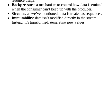
resource usage.
Backpressure
: a mechanism to control how data is emitted
when the consumer can’t keep up with the producer.
Streams
: as we’ve mentioned, data is treated as sequences.
Immutability
: data isn’t modified directly in the stream.
Instead, it’s transformed, generating new values.