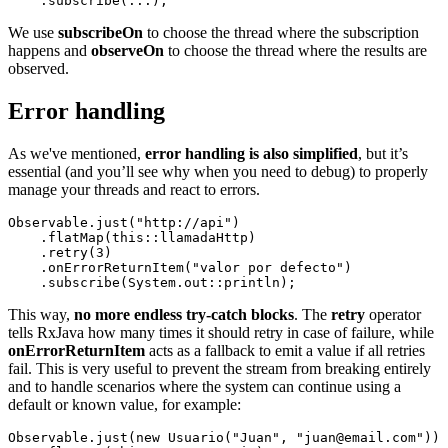
We use
subscribeOn
to choose the thread where the subscription
happens and
observeOn
to choose the thread where the results are
observed.
Error handling
As we've mentioned,
error handling is also simplified
, but it’s
essential (and you’ll see why when you need to debug) to properly
manage your threads and react to errors.
Observable.just("http://api")

    .flatMap(this::llamadaHttp)

    .retry(3)

    .onErrorReturnItem("valor por defecto")

This way,
no more endless try-catch blocks
. The
retry
operator
tells RxJava how many times it should retry in case of failure, while
onErrorReturnItem
acts as a fallback to emit a value if all retries
fail. This is very useful to prevent the stream from breaking entirely
and to handle scenarios where the system can continue using a
default or known value, for example:
Observable.just(new Usuario("Juan", "juan@email.com"))
