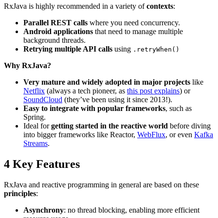
RxJava is highly recommended in a variety of
contexts
:
Parallel REST calls
where you need concurrency.
Android applications
that need to manage multiple
background threads.
Retrying multiple API calls
using
.retryWhen()
Why RxJava?
Very mature and widely adopted in major projects
like
Netflix
(always a tech pioneer, as
this post explains
) or
SoundCloud
(they’ve been using it since 2013!).
Easy to integrate with popular frameworks
, such as
Spring.
Ideal for
getting started in the reactive world
before diving
into bigger frameworks like Reactor,
WebFlux
, or even
Kafka
Streams
.
4
Key Features
RxJava and reactive programming in general are based on these
principles
:
Asynchrony
: no thread blocking, enabling more efficient