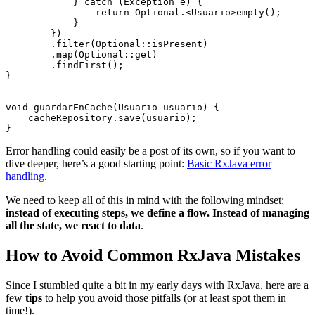
            } catch (Exception e) {

                return Optional.<Usuario>empty();

            }

        })

        .filter(Optional::isPresent)

        .map(Optional::get)

        .findFirst();

}

void guardarEnCache(Usuario usuario) {

    cacheRepository.save(usuario);

Error handling could easily be a post of its own, so if you want to
dive deeper, here’s a good starting point:
Basic RxJava error
handling
.
We need to keep all of this in mind with the following mindset:
instead of executing steps, we define a flow. Instead of managing
all the state, we react to data
.
How to Avoid Common RxJava Mistakes
Since I stumbled quite a bit in my early days with RxJava, here are a
few
tips
to help you avoid those pitfalls (or at least spot them in
time!).