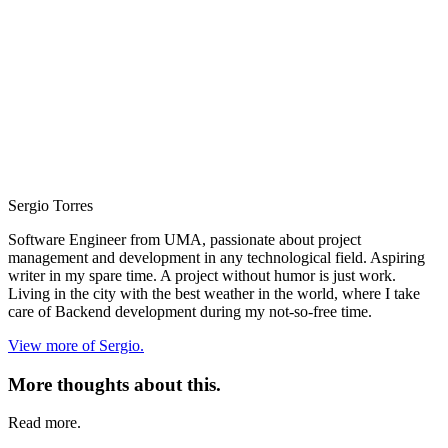
Sergio Torres
Software Engineer from UMA, passionate about project
management and development in any technological field. Aspiring
writer in my spare time. A project without humor is just work.
Living in the city with the best weather in the world, where I take
care of Backend development during my not-so-free time.
View more of Sergio.
More thoughts about this.
Read more.