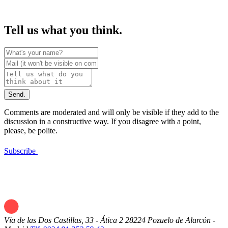
Tell us what you think.
Send.
Comments are moderated and will only be visible if they add to the
discussion in a constructive way. If you disagree with a point,
please, be polite.
Subscribe
Vía de las Dos Castillas, 33 - Ática 2
28224 Pozuelo de Alarcón -