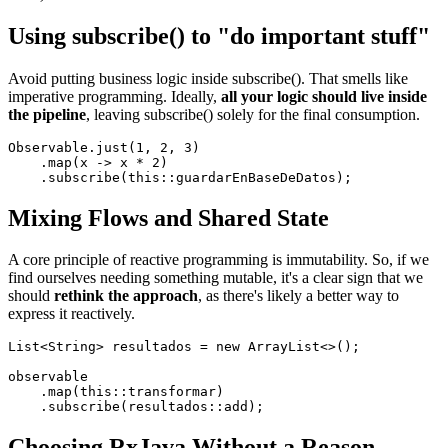
Using subscribe() to "do important stuff"
Avoid putting business logic inside subscribe(). That smells like
imperative programming. Ideally,
all your logic should live inside
the pipeline
, leaving subscribe() solely for the final consumption.
Observable.just(1, 2, 3)

    .map(x -> x * 2)

Mixing Flows and Shared State
A core principle of reactive programming is immutability. So, if we
find ourselves needing something mutable, it's a clear sign that we
should
rethink the approach
, as there's likely a better way to
express it reactively.
List<String> resultados = new ArrayList<>();

observable

    .map(this::transformar)

Choosing RxJava Without a Reason