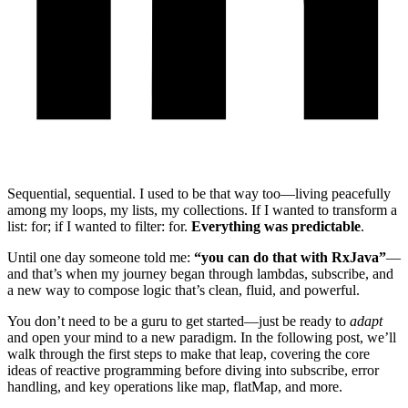
Sequential, sequential. I used to be that way too—living peacefully
among my loops, my lists, my collections. If I wanted to transform a
list: for; if I wanted to filter: for.
Everything was predictable
.
Until one day someone told me:
“you can do that with RxJava”
—
and that’s when my journey began through lambdas, subscribe, and
a new way to compose logic that’s clean, fluid, and powerful.
You don’t need to be a guru to get started—just be ready to
adapt
and open your mind to a new paradigm. In the following post, we’ll
walk through the first steps to make that leap, covering the core
ideas of reactive programming before diving into subscribe, error
handling, and key operations like map, flatMap, and more.