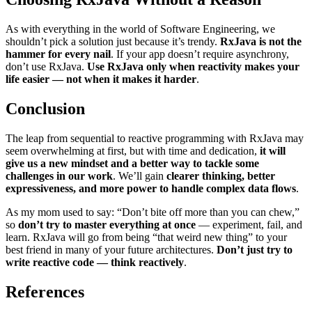
As with everything in the world of Software Engineering, we
shouldn’t pick a solution just because it’s trendy.
RxJava is not the
hammer for every nail
. If your app doesn’t require asynchrony,
don’t use RxJava.
Use RxJava only when reactivity makes your
life easier — not when it makes it harder
.
Conclusion
The leap from sequential to reactive programming with RxJava may
seem overwhelming at first, but with time and dedication,
it will
give us a new mindset and a better way to tackle some
challenges in our work
. We’ll gain
clearer thinking, better
expressiveness, and more power to handle complex data flows
.
As my mom used to say: “Don’t bite off more than you can chew,”
so
don’t try to master everything at once
— experiment, fail, and
learn. RxJava will go from being “that weird new thing” to your
best friend in many of your future architectures.
Don’t just try to
write reactive code — think reactively
.
References