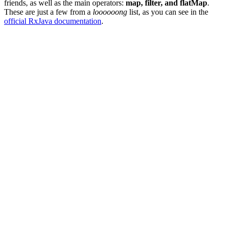
friends, as well as the main operators:
map, filter, and flatMap
.
These are just a few from a
loooooong
list, as you can see in the
official RxJava documentation
.