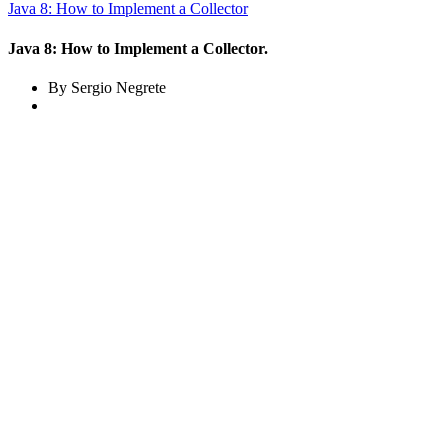
Java 8: How to Implement a Collector
Java 8: How to Implement a Collector.
By Sergio Negrete