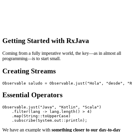
Getting Started with RxJava
Coming from a fully imperative world, the key—as in almost all
programming—is to start small.
Creating Streams
Essential Operators
Observable.just("Java", "Kotlin", "Scala")

    .filter(lang -> lang.length() > 4)

    .map(String::toUpperCase)

We have an example with
something closer to our day-to-day