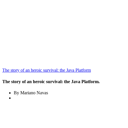
The story of an heroic survival: the Java Platform
The story of an heroic survival: the Java Platform.
By Mariano Navas