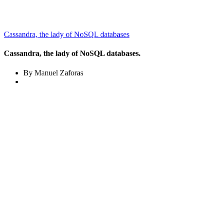
Cassandra, the lady of NoSQL databases
Cassandra, the lady of NoSQL databases.
By Manuel Zaforas