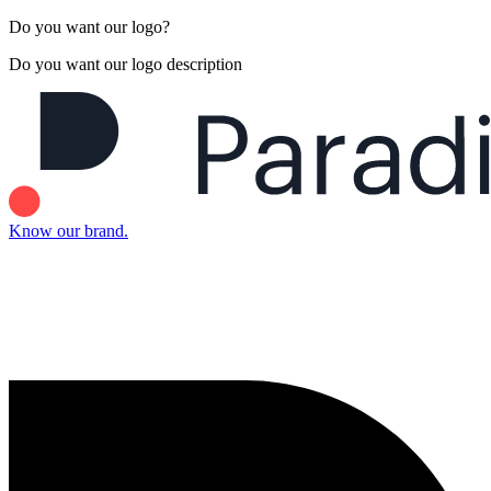
Do you want our logo?
Do you want our logo description
Know our brand.