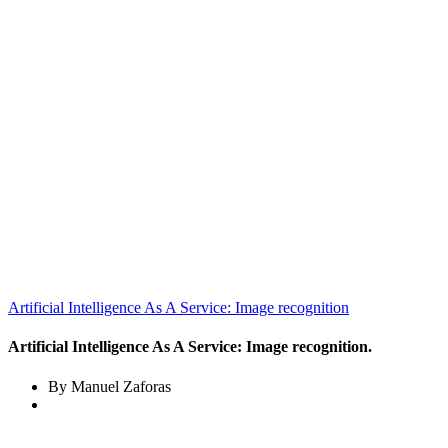
Artificial Intelligence As A Service: Image recognition
Artificial Intelligence As A Service: Image recognition.
By Manuel Zaforas