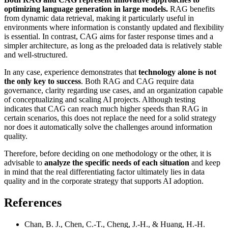
optimizing language generation in large models.
RAG benefits
from dynamic data retrieval, making it particularly useful in
environments where information is constantly updated and flexibility
is essential. In contrast, CAG aims for faster response times and a
simpler architecture, as long as the preloaded data is relatively stable
and well-structured.
In any case, experience demonstrates that
technology alone is not
the only key to success
. Both RAG and CAG require data
governance, clarity regarding use cases, and an organization capable
of conceptualizing and scaling AI projects. Although testing
indicates that CAG can reach much higher speeds than RAG in
certain scenarios, this does not replace the need for a solid strategy
nor does it automatically solve the challenges around information
quality.
Therefore, before deciding on one methodology or the other, it is
advisable to
analyze the specific needs of each situation
and keep
in mind that the real differentiating factor ultimately lies in data
quality and in the corporate strategy that supports AI adoption.
References
Chan, B. J., Chen, C.-T., Cheng, J.-H., & Huang, H.-H.