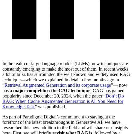
In the realm of large language models (LLMs), new techniques are
constantly emerging to make the most out of them. In recent weeks,
a lot of buzz has surrounded the well-known and widely used RAG
technique—which we explained in detail a few months ago in
“
Retrieval Augmented Generation and its corporate usage
”— now
has a
major competitor: the CAG technique
. CAG has gained
popularity since December 20, 2024, when the paper “
Don’t Do
RAG: When Cache-Augmented Generation is All You Need for
Knowledge Task
” was published.
As part of Paradigma Digital’s commitment to staying at the
forefront of the latest breakthroughs in Generative AI, we have
researched this new addition to the field and will share our insights
here. First, we will briefly
revisit what RAG is
, followed by a