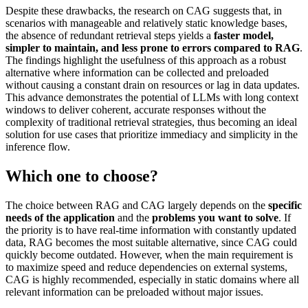
Despite these drawbacks, the research on CAG suggests that, in
scenarios with manageable and relatively static knowledge bases,
the absence of redundant retrieval steps yields a
faster model,
simpler to maintain, and less prone to errors compared to RAG
.
The findings highlight the usefulness of this approach as a robust
alternative where information can be collected and preloaded
without causing a constant drain on resources or lag in data updates.
This advance demonstrates the potential of LLMs with long context
windows to deliver coherent, accurate responses without the
complexity of traditional retrieval strategies, thus becoming an ideal
solution for use cases that prioritize immediacy and simplicity in the
inference flow.
Which one to choose?
The choice between RAG and CAG largely depends on the
specific
needs of the application
and the
problems you want to solve
. If
the priority is to have real-time information with constantly updated
data, RAG becomes the most suitable alternative, since CAG could
quickly become outdated. However, when the main requirement is
to maximize speed and reduce dependencies on external systems,
CAG is highly recommended, especially in static domains where all
relevant information can be preloaded without major issues.