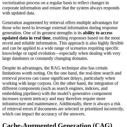
vectorization process on a regular basis to reflect changes in
corporate information and ensure that the system always responds
with updated data.
Generation augmented by retrieval offers multiple advantages for
those who need to leverage external information during response
generation. One of its greatest strengths is its
ability to access
updated data in real time
, enabling responses based on the most
recent and reliable information. This approach is also highly flexible
and can be applied to a wide range of scenarios requiring specific
knowledge or rapid evolution—especially when dealing with very
large databases or constantly changing domains.
Despite its advantages, the RAG technique also has certain
limitations worth noting. On the one hand, the real-time search and
retrieval process can cause significant delays, particularly when
working with large corpora. On the other hand, the integration of
different components (such as search engines, indexes, and
embedding pipelines) with the model’s generative component
increases system intricacy and may therefore require more
infrastructure and maintenance. Additionally, there is always a risk
of retrieval errors if documents are selected or prioritized incorrectly,
which can impact the accuracy of the answers.
Cache-Augmented Generation (CAG)