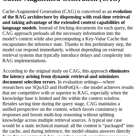
Cache-Augmented Generation (CAG) is conceived as an
evolution
of the RAG architecture by dispensing with real-time retrieval
and taking advantage of the extended context capabilities of
language models
. Instead of fetching documents for each query, the
CAG approach preloads all the necessary information into the
model’s context while also precomputing a Key-Value Cache that
encapsulates the inference state. Thanks to this preliminary step, the
model can respond immediately, without depending on external
retrieval systems that typically introduce delays and complexity into
RAG implementations.
According to the original study on CAG, this approach
eliminates
the latency arising from dynamic retrieval and minimizes
document selection errors
. In evaluation settings—where
researchers use SQuAD and HotPotQA—the model achieves results
that are competitive with or superior to RAG, especially when the
knowledge base is limited and fits within the context window.
Besides saving time during the query stage, CAG maintains a
unified perspective on the content, which favors consistency in
responses and boosts multi-hop reasoning without splitting
knowledge across multiple retrieval sources. A typical use case
would be a static technical manual: all the content is “packaged” into
the cache, and during inference, the model obtains answers directly