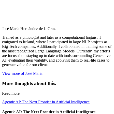
José María Hernández de la Cruz
Trained as a philologist and later as a computational linguist, I
emigrated to Ireland, where I participated in large NLP projects at
Big Tech companies. Additionally, I collaborated in training some of
the most recognized Large Language Models. Currently, my efforts
are focused on staying up to date with tools surrounding Generative
AI, evaluating their viability, and applying them to real-life cases to
generate value for our clients.
View more of José María.
More thoughts about this.
Read more.
Agentic AI: The Next Frontier in Artificial Intelligence
Agentic AI: The Next Frontier in Artificial Intelligence.