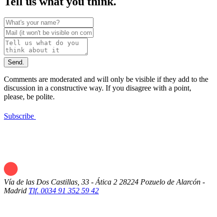
Tell us what you think.
Send.
Comments are moderated and will only be visible if they add to the
discussion in a constructive way. If you disagree with a point,
please, be polite.
Subscribe
Vía de las Dos Castillas, 33 - Ática 2
28224 Pozuelo de Alarcón -
Madrid
Tlf. 0034 91 352 59 42