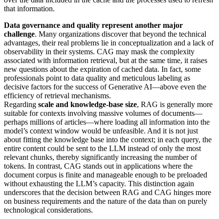
that information.
Data governance and quality represent another major
challenge
. Many organizations discover that beyond the technical
advantages, their real problems lie in conceptualization and a lack of
observability in their systems. CAG may mask the complexity
associated with information retrieval, but at the same time, it raises
new questions about the expiration of cached data. In fact, some
professionals point to data quality and meticulous labeling as
decisive factors for the success of Generative AI—above even the
efficiency of retrieval mechanisms.
Regarding
scale and knowledge-base size
, RAG is generally more
suitable for contexts involving massive volumes of documents—
perhaps millions of articles—where loading all information into the
model’s context window would be unfeasible. And it is not just
about fitting the knowledge base into the context; in each query, the
entire content could be sent to the LLM instead of only the most
relevant chunks, thereby significantly increasing the number of
tokens. In contrast, CAG stands out in applications where the
document corpus is finite and manageable enough to be preloaded
without exhausting the LLM’s capacity. This distinction again
underscores that the decision between RAG and CAG hinges more
on business requirements and the nature of the data than on purely
technological considerations.