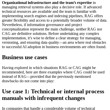
Organizational infrastructure and the team’s expertise
in
managing retrieval systems also play a decisive role. If advanced
technical resources are available and the team is familiar with
implementing search engines and indexing pipelines, RAG offers
greater flexibility and access to a potentially broader volume of data.
Nevertheless, if information governance and project
conceptualization represent the main challenge, neither RAG nor
CAG are definitive solutions. Before undertaking any complex
implementation, it’s wise to define a clear strategy for managing,
versioning, and ensuring data quality—an area where real obstacles
to successful AI adoption in business environments are often found.
Business use cases
Having explored in which situations RAG or CAG might be
recommended, here are three examples where CAG could be used
instead of RAG—provided that the previously mentioned
drawbacks do not come into play:
Use case 1: Technical or internal process
manuals with infrequent changes
In companies that handle a considerable volume of technical