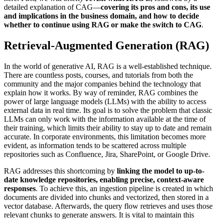
detailed explanation of CAG—
covering its pros and cons, its use
and implications in the business domain, and how to decide
whether to continue using RAG or make the switch to CAG
.
Retrieval-Augmented Generation (RAG)
In the world of generative AI, RAG is a well-established technique.
There are countless posts, courses, and tutorials from both the
community and the major companies behind the technology that
explain how it works. By way of reminder, RAG combines the
power of large language models (LLMs) with the ability to access
external data in real time. Its goal is to solve the problem that classic
LLMs can only work with the information available at the time of
their training, which limits their ability to stay up to date and remain
accurate. In corporate environments, this limitation becomes more
evident, as information tends to be scattered across multiple
repositories such as Confluence, Jira, SharePoint, or Google Drive.
RAG addresses this shortcoming by
linking the model to up-to-
date knowledge repositories, enabling precise, context-aware
responses
. To achieve this, an ingestion pipeline is created in which
documents are divided into chunks and vectorized, then stored in a
vector database. Afterwards, the query flow retrieves and uses those
relevant chunks to generate answers. It is vital to maintain this