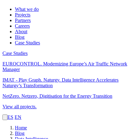
What we do
Projects
Partners
Careers
About
Blog
Case Studies
Case Studies
EUROCONTROL.
Modernizing Europe’s Air Traffic Network
Manager
IMAT - Play Graph. Naturgy.
Data Intelligence Accelerates
Naturgy’s Transformation
NetZero.
Netzero, Digitisation for the Energy Transition
View all projects.
ES
EN
Home
Blog
Data Intelligence