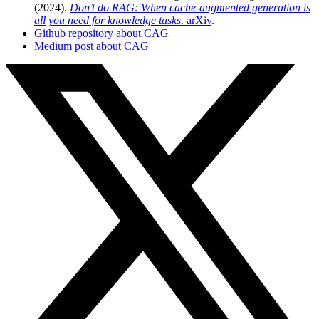
(2024).
Don’t do RAG: When cache-augmented generation is
all you need for knowledge tasks
. arXiv
.
Github repository about CAG
Medium post about CAG