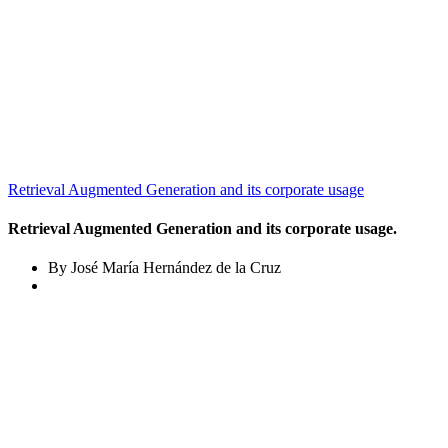
Retrieval Augmented Generation and its corporate usage
Retrieval Augmented Generation and its corporate usage.
By José María Hernández de la Cruz