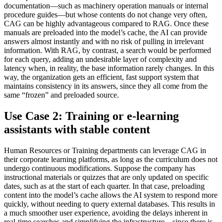
documentation—such as machinery operation manuals or internal
procedure guides—but whose contents do not change very often,
CAG can be highly advantageous compared to RAG. Once these
manuals are preloaded into the model’s cache, the AI can provide
answers almost instantly and with no risk of pulling in irrelevant
information. With RAG, by contrast, a search would be performed
for each query, adding an undesirable layer of complexity and
latency when, in reality, the base information rarely changes. In this
way, the organization gets an efficient, fast support system that
maintains consistency in its answers, since they all come from the
same “frozen” and preloaded source.
Use Case 2: Training or e-learning
assistants with stable content
Human Resources or Training departments can leverage CAG in
their corporate learning platforms, as long as the curriculum does not
undergo continuous modifications. Suppose the company has
instructional materials or quizzes that are only updated on specific
dates, such as at the start of each quarter. In that case, preloading
content into the model’s cache allows the AI system to respond more
quickly, without needing to query external databases. This results in
a much smoother user experience, avoiding the delays inherent in
real-time searches and simplifying the infrastructure—since there is