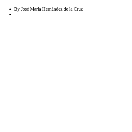
By José María Hernández de la Cruz