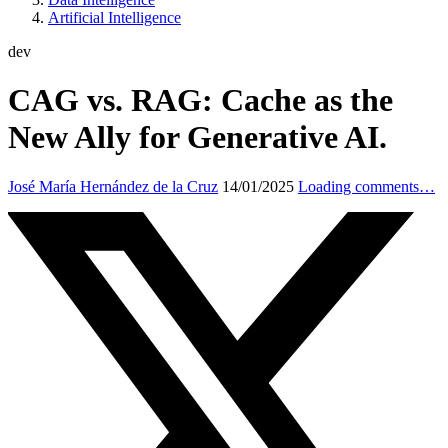
Artificial Intelligence
dev
CAG vs. RAG: Cache as the
New Ally for Generative AI.
José María Hernández de la Cruz
14/01/2025
Loading comments…