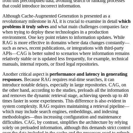
from this precomputed data, avoiding search or ranking processes
that could introduce incorrect information.
Although Cache-Augmented Generation is presented as a
revolutionary milestone in AI, it is crucial to examine in detail
which
problems it truly solves
and what main challenges companies face
when trying to deploy these technologies in a production
environment. One key point relates to information updates. While
RAG is more effective in domains where data changes constantly—
such as news, recent publications, or integrations with third-party
APIs—CAG is better suited to scenarios where information remains
relatively stable or is updated less frequently, for example, technical
manuals, internal reports, or fixed legal repositories.
Another critical aspect is
performance and latency in generating
responses
. Because RAG requires real-time searches, it can
introduce notable delays, especially in large repositories. CAG, on
the other hand, according to the studies, preloads all the information
and removes the dynamic retrieval stage, achieving speeds up to 40
times faster in some experiments. This difference is also evident in
system complexity. RAG requires maintaining a retrieval pipeline—
which may include search engines, embeddings, and indexing
methodologies—thus increasing configuration and maintenance
difficulties. CAG, by contrast, simplifies the architecture by relying
solely on preloaded information, although this demands strict control
over the data included in the cache and the processes used to refresh