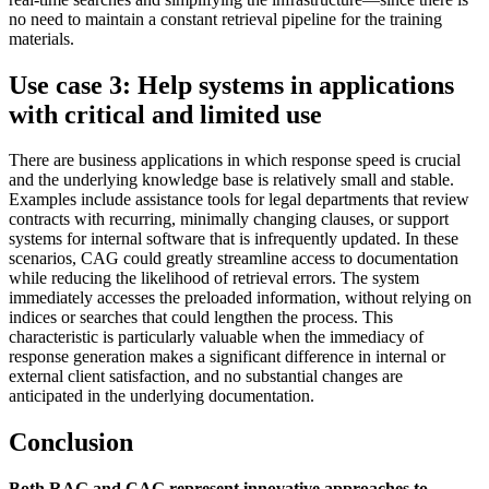
no need to maintain a constant retrieval pipeline for the training
materials.
Use case 3: Help systems in applications
with critical and limited use
There are business applications in which response speed is crucial
and the underlying knowledge base is relatively small and stable.
Examples include assistance tools for legal departments that review
contracts with recurring, minimally changing clauses, or support
systems for internal software that is infrequently updated. In these
scenarios, CAG could greatly streamline access to documentation
while reducing the likelihood of retrieval errors. The system
immediately accesses the preloaded information, without relying on
indices or searches that could lengthen the process. This
characteristic is particularly valuable when the immediacy of
response generation makes a significant difference in internal or
external client satisfaction, and no substantial changes are
anticipated in the underlying documentation.
Conclusion
Both RAG and CAG represent innovative approaches to