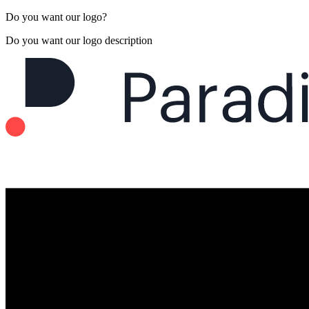
Do you want our logo?
Do you want our logo description