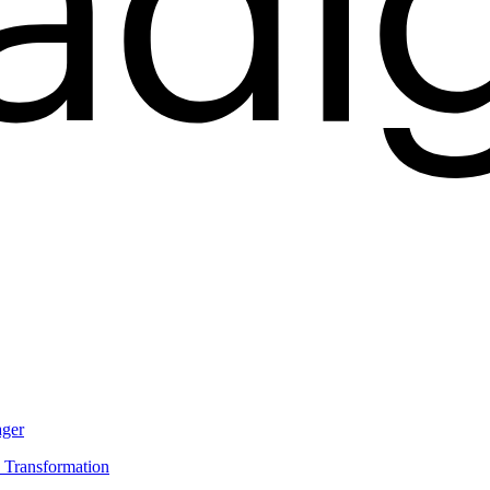
ager
s Transformation