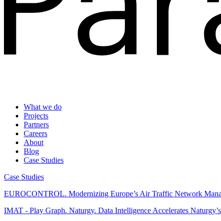
What we do
Projects
Partners
Careers
About
Blog
Case Studies
Case Studies
EUROCONTROL.
Modernizing Europe’s Air Traffic Network Man
IMAT - Play Graph. Naturgy.
Data Intelligence Accelerates Naturgy’