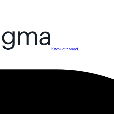
Know our brand.