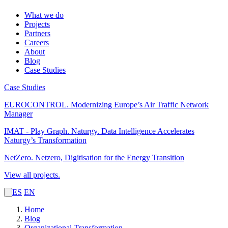
What we do
Projects
Partners
Careers
About
Blog
Case Studies
Case Studies
EUROCONTROL.
Modernizing Europe’s Air Traffic Network
Manager
IMAT - Play Graph. Naturgy.
Data Intelligence Accelerates
Naturgy’s Transformation
NetZero.
Netzero, Digitisation for the Energy Transition
View all projects.
ES
EN
Home
Blog
Organizational Transformation