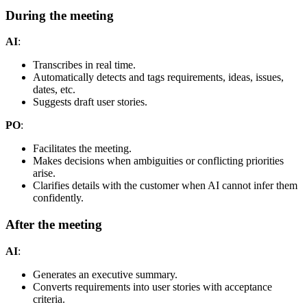
During the meeting
AI
:
Transcribes in real time.
Automatically detects and tags requirements, ideas, issues,
dates, etc.
Suggests draft user stories.
PO
:
Facilitates the meeting.
Makes decisions when ambiguities or conflicting priorities
arise.
Clarifies details with the customer when AI cannot infer them
confidently.
After the meeting
AI
:
Generates an executive summary.
Converts requirements into user stories with acceptance
criteria.