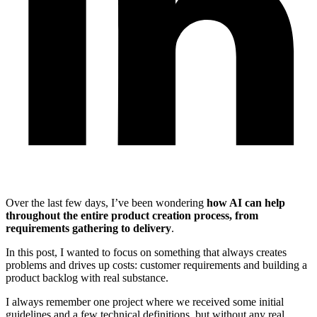
Over the last few days, I’ve been wondering
how AI can help
throughout the entire product creation process, from
requirements gathering to delivery
.
In this post, I wanted to focus on something that always creates
problems and drives up costs: customer requirements and building a
product backlog with real substance.
I always remember one project where we received some initial
guidelines and a few technical definitions, but without any real