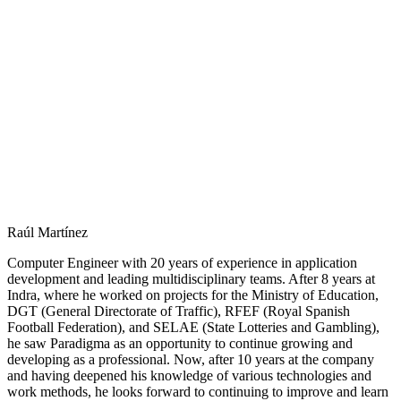
Raúl Martínez
Computer Engineer with 20 years of experience in application
development and leading multidisciplinary teams. After 8 years at
Indra, where he worked on projects for the Ministry of Education,
DGT (General Directorate of Traffic), RFEF (Royal Spanish
Football Federation), and SELAE (State Lotteries and Gambling),
he saw Paradigma as an opportunity to continue growing and
developing as a professional. Now, after 10 years at the company
and having deepened his knowledge of various technologies and
work methods, he looks forward to continuing to improve and learn