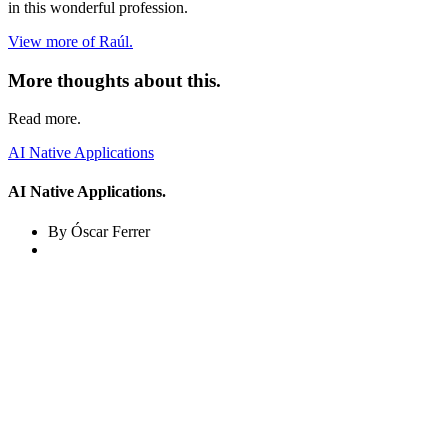
in this wonderful profession.
View more of Raúl.
More thoughts about this.
Read more.
AI Native Applications
AI Native Applications.
By Óscar Ferrer