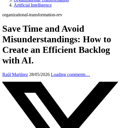
Artificial Intelligence
organizational-transformation-rev
Save Time and Avoid
Misunderstandings: How to
Create an Efficient Backlog
with AI.
Raúl Martínez
28/05/2026
Loading comments…