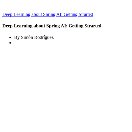
Deep Learning about Spring AI: Getting Strarted
Deep Learning about Spring AI: Getting Strarted.
By Simón Rodríguez