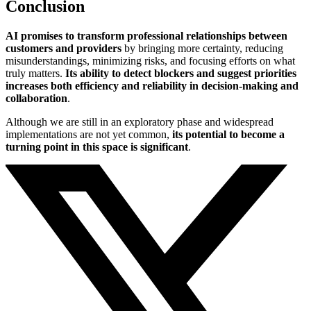
Conclusion
AI promises to transform professional relationships between
customers and providers
by bringing more certainty, reducing
misunderstandings, minimizing risks, and focusing efforts on what
truly matters.
Its ability to detect blockers and suggest priorities
increases both efficiency and reliability in decision-making and
collaboration
.
Although we are still in an exploratory phase and widespread
implementations are not yet common,
its potential to become a
turning point in this space is significant
.