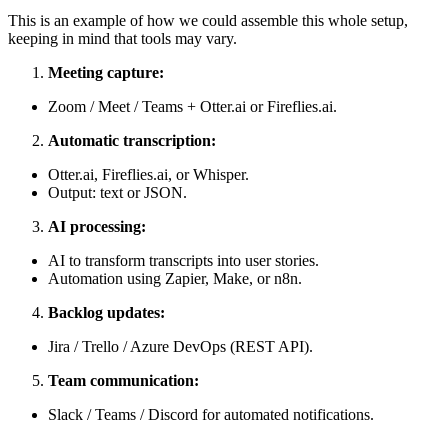
This is an example of how we could assemble this whole setup,
keeping in mind that tools may vary.
Meeting capture:
Zoom / Meet / Teams + Otter.ai or Fireflies.ai.
Automatic transcription:
Otter.ai, Fireflies.ai, or Whisper.
Output: text or JSON.
AI processing:
AI to transform transcripts into user stories.
Automation using Zapier, Make, or n8n.
Backlog updates:
Jira / Trello / Azure DevOps (REST API).
Team communication:
Slack / Teams / Discord for automated notifications.