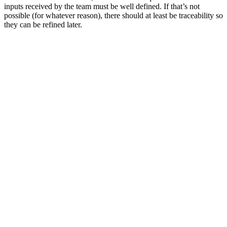
inputs received by the team must be well defined. If that’s not
possible (for whatever reason), there should at least be traceability so
they can be refined later.