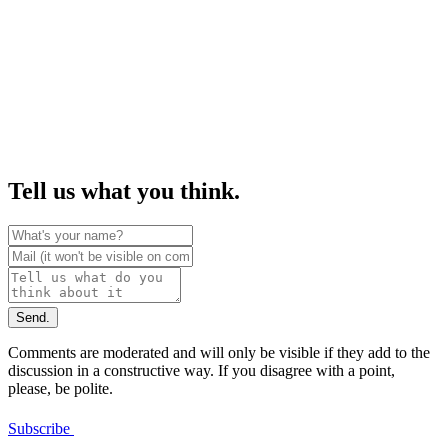
Tell us what you think.
Send.
Comments are moderated and will only be visible if they add to the
discussion in a constructive way. If you disagree with a point,
please, be polite.
Subscribe