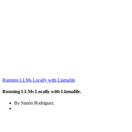
Running LLMs Locally with Llamafile
Running LLMs Locally with Llamafile.
By Simón Rodríguez