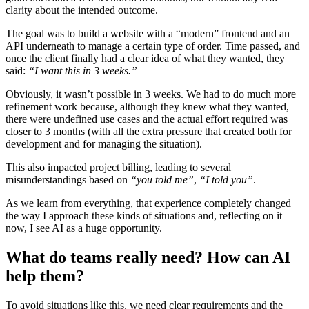
clarity about the intended outcome.
The goal was to build a website with a “modern” frontend and an
API underneath to manage a certain type of order. Time passed, and
once the client finally had a clear idea of what they wanted, they
said:
“I want this in 3 weeks.”
Obviously, it wasn’t possible in 3 weeks. We had to do much more
refinement work because, although they knew what they wanted,
there were undefined use cases and the actual effort required was
closer to 3 months (with all the extra pressure that created both for
development and for managing the situation).
This also impacted project billing, leading to several
misunderstandings based on
“you told me”
,
“I told you”
.
As we learn from everything, that experience completely changed
the way I approach these kinds of situations and, reflecting on it
now, I see AI as a huge opportunity.
What do teams really need? How can AI
help them?
To avoid situations like this, we need clear requirements and the