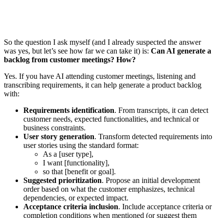
So the question I ask myself (and I already suspected the answer
was yes, but let’s see how far we can take it) is:
Can AI generate a
backlog from customer meetings? How?
Yes. If you have AI attending customer meetings, listening and
transcribing requirements, it can help generate a product backlog
with:
Requirements identification
. From transcripts, it can detect
customer needs, expected functionalities, and technical or
business constraints.
User story generation
. Transform detected requirements into
user stories using the standard format:
As a [user type],
I want [functionality],
so that [benefit or goal].
Suggested prioritization
. Propose an initial development
order based on what the customer emphasizes, technical
dependencies, or expected impact.
Acceptance criteria inclusion
. Include acceptance criteria or
completion conditions when mentioned (or suggest them