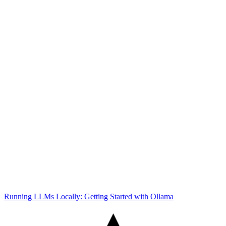
Running LLMs Locally: Getting Started with Ollama