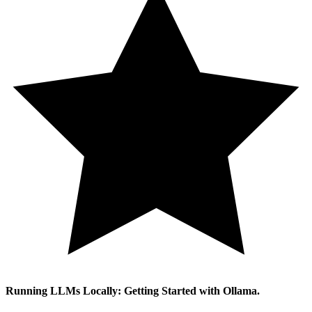
Running LLMs Locally: Getting Started with Ollama.