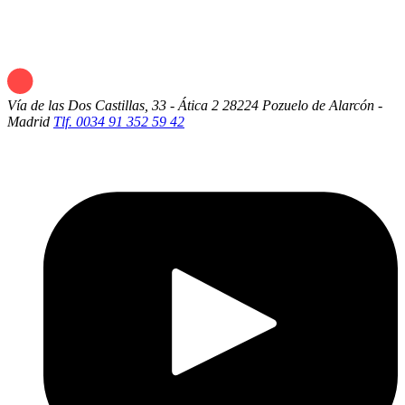
Vía de las Dos Castillas, 33 - Ática 2
28224 Pozuelo de Alarcón -
Madrid
Tlf. 0034 91 352 59 42