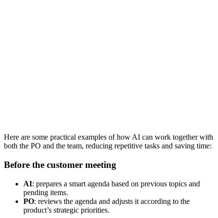
Here are some practical examples of how AI can work together with
both the PO and the team, reducing repetitive tasks and saving time:
Before the customer meeting
AI
: prepares a smart agenda based on previous topics and
pending items.
PO
: reviews the agenda and adjusts it according to the
product’s strategic priorities.