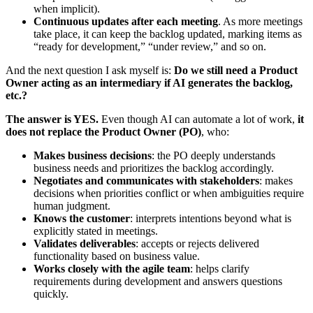
when implicit).
Continuous updates after each meeting
. As more meetings
take place, it can keep the backlog updated, marking items as
“ready for development,” “under review,” and so on.
And the next question I ask myself is:
Do we still need a Product
Owner acting as an intermediary if AI generates the backlog,
etc.?
The answer is YES.
Even though AI can automate a lot of work,
it
does not replace the Product Owner (PO)
, who:
Makes business decisions
: the PO deeply understands
business needs and prioritizes the backlog accordingly.
Negotiates and communicates with stakeholders
: makes
decisions when priorities conflict or when ambiguities require
human judgment.
Knows the customer
: interprets intentions beyond what is
explicitly stated in meetings.
Validates deliverables
: accepts or rejects delivered
functionality based on business value.
Works closely with the agile team
: helps clarify
requirements during development and answers questions
quickly.