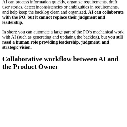
AI can process information quickly, organize requirements, draft
user stories, detect inconsistencies or ambiguities in requirements,
and help keep the backlog clean and organized.
AI can collaborate
with the PO, but it cannot replace their judgment and
leadership
.
In short: you can automate a large part of the PO’s mechanical work
with AI (such as generating and updating the backlog), but
you still
need a human role providing leadership, judgment, and
strategic vision
.
Collaborative workflow between AI and
the Product Owner