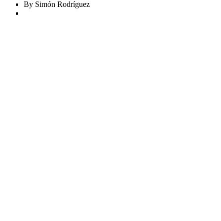
By Simón Rodríguez