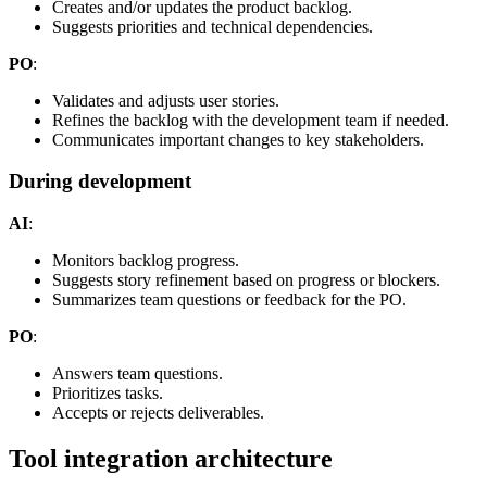
Creates and/or updates the product backlog.
Suggests priorities and technical dependencies.
PO
:
Validates and adjusts user stories.
Refines the backlog with the development team if needed.
Communicates important changes to key stakeholders.
During development
AI
:
Monitors backlog progress.
Suggests story refinement based on progress or blockers.
Summarizes team questions or feedback for the PO.
PO
:
Answers team questions.
Prioritizes tasks.
Accepts or rejects deliverables.
Tool integration architecture