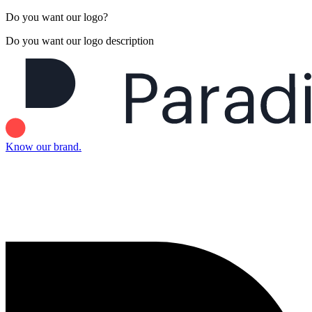
Do you want our logo?
Do you want our logo description
Know our brand.