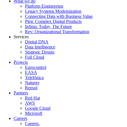
What we do
Platform Engineering
Legacy Systems Modernization
Connecting Data with Business Value
Pleg: Complex Digital Products
Infinia: Today, The Future
Rev: Organizational Transformation
Services
Digital DNA
Data Intelligence
Strategic Design
Full Cloud
Projects
Eurocontrol
EASA
Telefónica
Naturgy
Repsol
Partners
Red Hat
AWS
Google Cloud
Microsoft
Careers
Careers.