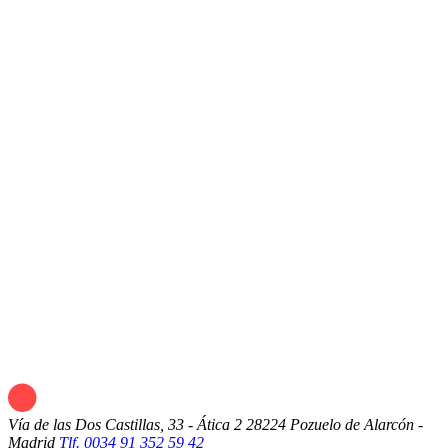
Vía de las Dos Castillas, 33 - Ática 2
28224 Pozuelo de Alarcón -
Madrid
Tlf. 0034 91 352 59 42