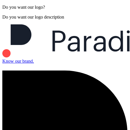
Do you want our logo?
Do you want our logo description
Know our brand.