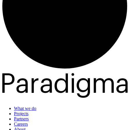
What we do
Projects
Partners
Careers
About