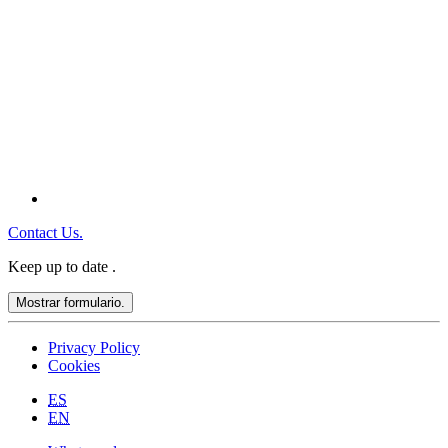
Contact Us.
Keep up to date
.
Mostrar formulario.
Privacy Policy
Cookies
ES
EN