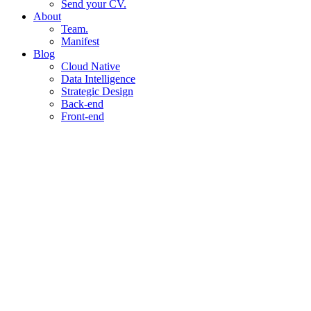
Send your CV.
About
Team.
Manifest
Blog
Cloud Native
Data Intelligence
Strategic Design
Back-end
Front-end