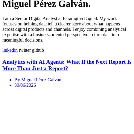
Miguel Pérez Galván.
I am a Senior Digital Analyst at Paradigma Digital. My work
focuses on helping data tell a clearer story about what happens
across digital products and channels. I enjoy combining analytical
expertise with a business-oriented perspective to turn data into
meaningful decisions.
linkedin
twitter
github
Analytics with AI Agents: What If the Next Report Is
More Than Just a Report?
By Miguel Pérez Galván
30/06/2026