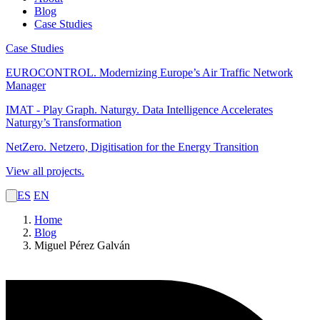
Blog
Case Studies
Case Studies
EUROCONTROL.
Modernizing Europe’s Air Traffic Network
Manager
IMAT - Play Graph. Naturgy.
Data Intelligence Accelerates
Naturgy’s Transformation
NetZero.
Netzero, Digitisation for the Energy Transition
View all projects.
ES
EN
Home
Blog
Miguel Pérez Galván