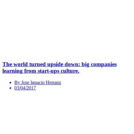
The world turned upside down: big companies
learning from start-ups culture.
By Jose Ignacio Herranz
03/04/2017