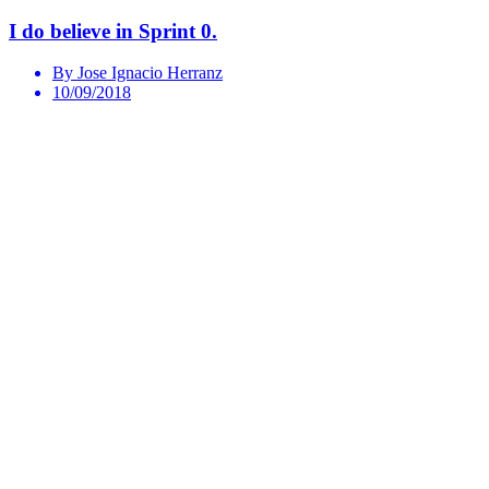
I do believe in Sprint 0.
By Jose Ignacio Herranz
10/09/2018