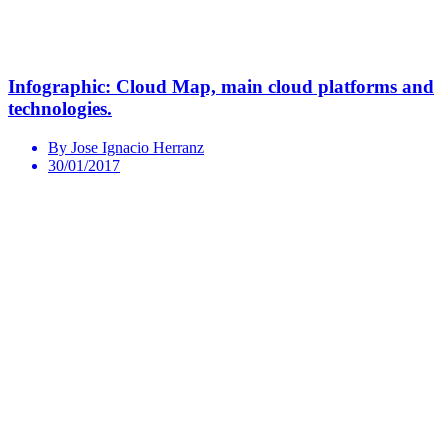
Infographic: Cloud Map, main cloud platforms and
technologies.
By Jose Ignacio Herranz
30/01/2017