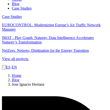
Blog
Case Studies
Case Studies
EUROCONTROL.
Modernizing Europe’s Air Traffic Network
Manager
IMAT - Play Graph. Naturgy.
Data Intelligence Accelerates
Naturgy’s Transformation
NetZero.
Netzero, Digitisation for the Energy Transition
View all projects.
ES
EN
Home
Blog
Jose Ignacio Herranz