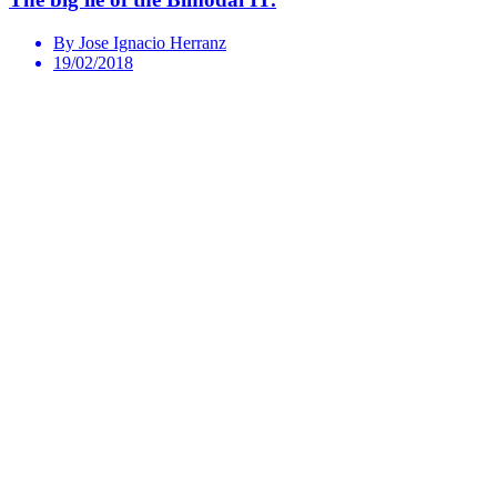
By Jose Ignacio Herranz
19/02/2018