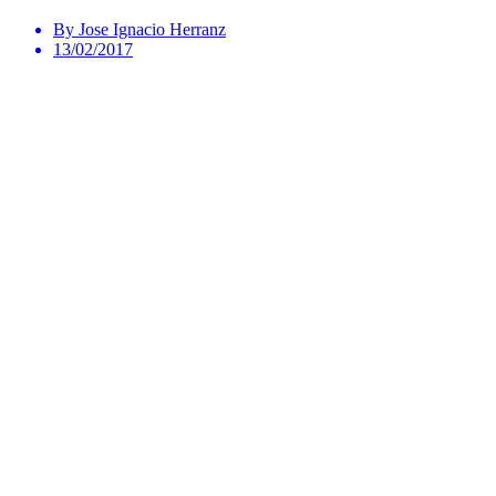
By Jose Ignacio Herranz
13/02/2017