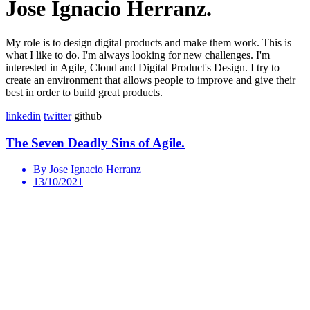
Jose Ignacio Herranz.
My role is to design digital products and make them work. This is
what I like to do. I'm always looking for new challenges. I'm
interested in Agile, Cloud and Digital Product's Design. I try to
create an environment that allows people to improve and give their
best in order to build great products.
linkedin
twitter
github
The Seven Deadly Sins of Agile.
By Jose Ignacio Herranz
13/10/2021