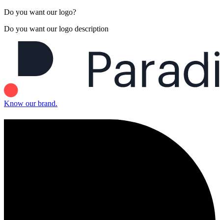
Do you want our logo?
Do you want our logo description
Know our brand.