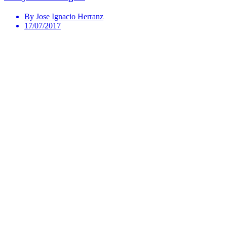
By Jose Ignacio Herranz
17/07/2017