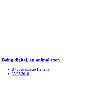
Being digital, an animal story.
By Jose Ignacio Herranz
07/05/2018