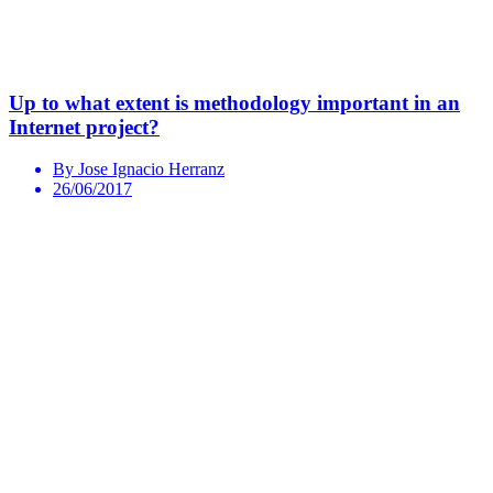
Up to what extent is methodology important in an
Internet project?
By Jose Ignacio Herranz
26/06/2017