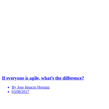
If everyone is agile, what’s the difference?
By Jose Ignacio Herranz
03/08/2017