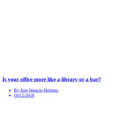
Is your office more like a library or a bar?
By Jose Ignacio Herranz
10/12/2018