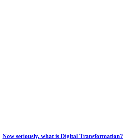
Now seriously, what is Digital Transformation?