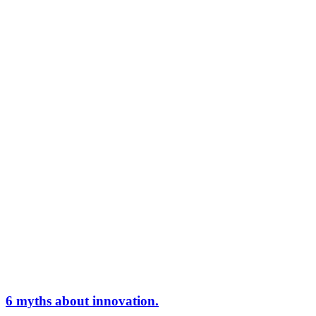
6 myths about innovation.