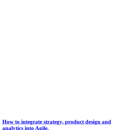
How to integrate strategy, product design and
analytics into Agile.