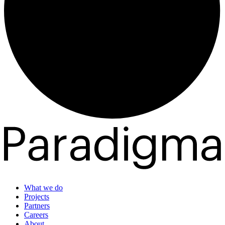
What we do
Projects
Partners
Careers
About