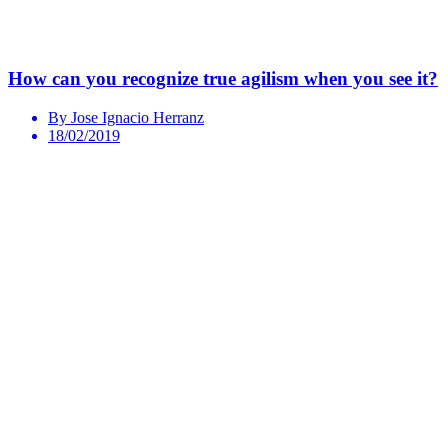
How can you recognize true agilism when you see it?
By Jose Ignacio Herranz
18/02/2019