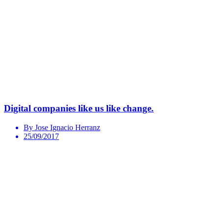
Digital companies like us like change.
By Jose Ignacio Herranz
25/09/2017