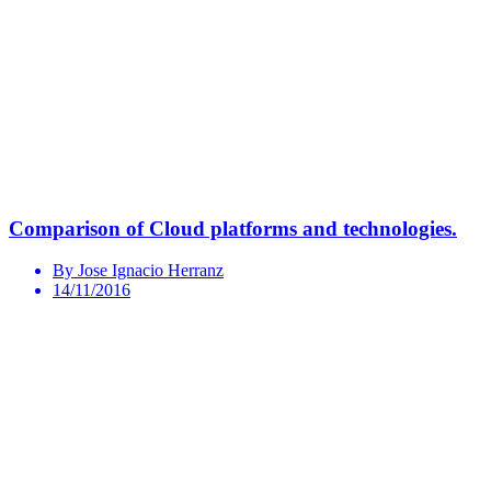
Comparison of Cloud platforms and technologies.
By Jose Ignacio Herranz
14/11/2016