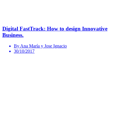
Digital FastTrack: How to design Innovative
Business.
By Ana María y Jose Ignacio
30/10/2017