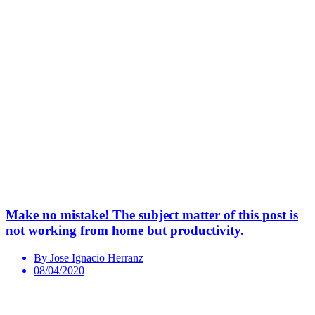
Make no mistake! The subject matter of this post is
not working from home but productivity.
By Jose Ignacio Herranz
08/04/2020