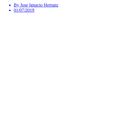
By Jose Ignacio Herranz
01/07/2019