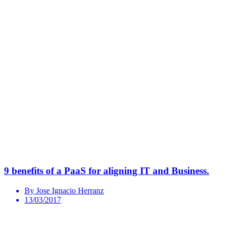
9 benefits of a PaaS for aligning IT and Business.
By Jose Ignacio Herranz
13/03/2017