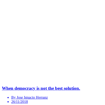
When democracy is not the best solution.
By Jose Ignacio Herranz
26/11/2018