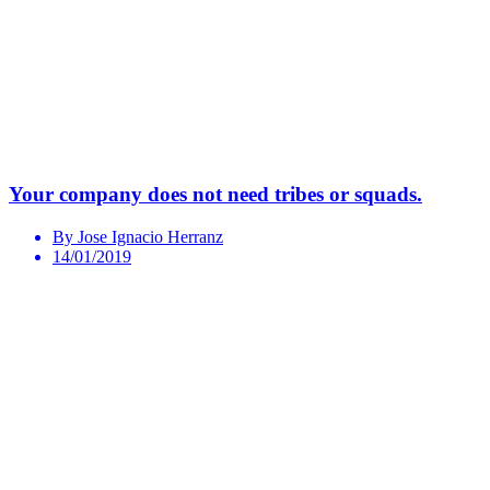
Your company does not need tribes or squads.
By Jose Ignacio Herranz
14/01/2019