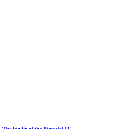
The big lie of the Bimodal IT.