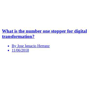
What is the number one stopper for digital
transformation?
By Jose Ignacio Herranz
11/06/2018