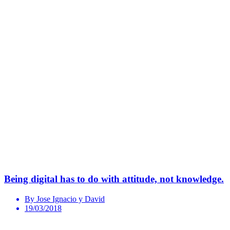
Being digital has to do with attitude, not knowledge.
By Jose Ignacio y David
19/03/2018