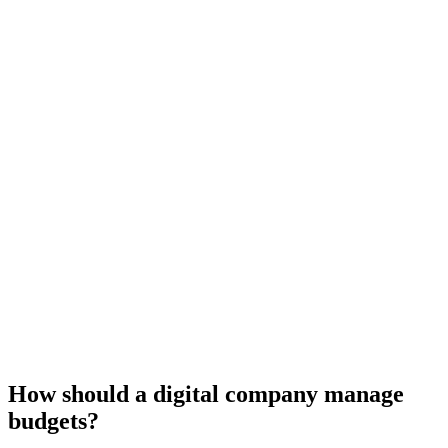
How should a digital company manage
budgets?