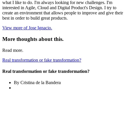
what I like to do. I'm always looking for new challenges. I'm
interested in Agile, Cloud and Digital Product's Design. I try to
create an environment that allows people to improve and give their
best in order to build great products.
View more of Jose Ignacio.
More thoughts about this.
Read more.
Real transformation or fake transformation?
Real transformation or fake transformation?
By Cristina de la Bandera