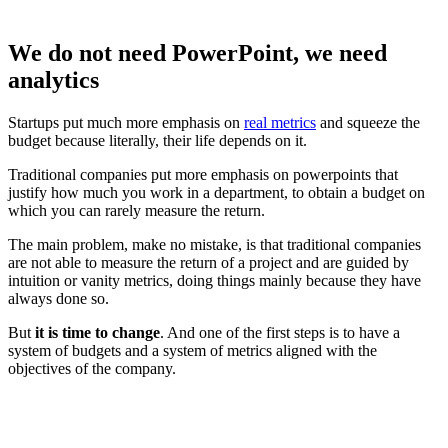
We do not need PowerPoint, we need
analytics
Startups put much more emphasis on
real metrics
and squeeze the
budget because literally, their life depends on it.
Traditional companies put more emphasis on powerpoints that
justify how much you work in a department, to obtain a budget on
which you can rarely measure the return.
The main problem, make no mistake, is that traditional companies
are not able to measure the return of a project and are guided by
intuition or vanity metrics, doing things mainly because they have
always done so.
But
it is time to change
. And one of the first steps is to have a
system of budgets and a system of metrics aligned with the
objectives of the company.