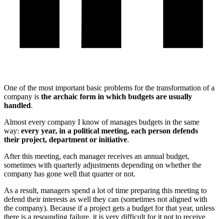
One of the most important basic problems for the transformation of a
company is
the archaic form in which budgets are usually
handled
.
Almost every company I know of manages budgets in the same
way:
every year, in a political meeting, each person defends
their project, department or initiative
.
After this meeting, each manager receives an annual budget,
sometimes with quarterly adjustments depending on whether the
company has gone well that quarter or not.
As a result, managers spend a lot of time preparing this meeting to
defend their interests as well they can (sometimes not aligned with
the company). Because if a project gets a budget for that year, unless
there is a resounding failure, it is very difficult for it not to receive