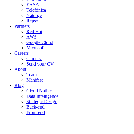
EASA
Telefónica
Naturgy
Repsol
Partners
Red Hat
AWS
Google Cloud
Microsoft
Careers
Careers.
Send your CV.
About
Team.
Manifest
Blog
Cloud Native
Data Intelligence
Strategic Design
Back-end
Front-end