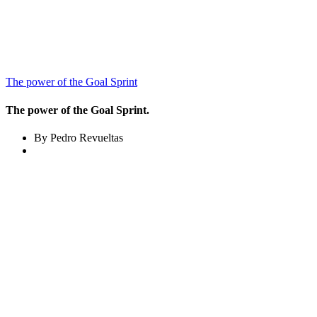
The power of the Goal Sprint
The power of the Goal Sprint.
By Pedro Revueltas