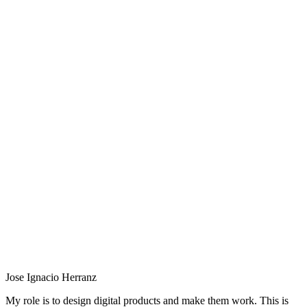
Jose Ignacio Herranz
My role is to design digital products and make them work. This is