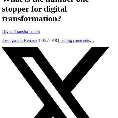
stopper for digital
transformation?
Digital Transformation
Jose Ignacio Herranz
11/06/2018
Loading comments…