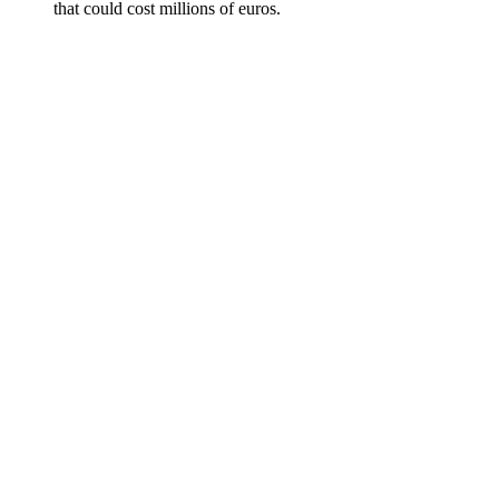
that could cost millions of euros.