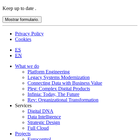
Keep up to date
.
Mostrar formulario.
Privacy Policy
Cookies
ES
EN
What we do
Platform Engineering
Legacy Systems Modernization
Connecting Data with Business Value
Pleg: Complex Digital Products
Infinia: Today, The Future
Rev: Organizational Transformation
Services
Digital DNA
Data Intelligence
Strategic Design
Full Cloud
Projects
Eurocontrol