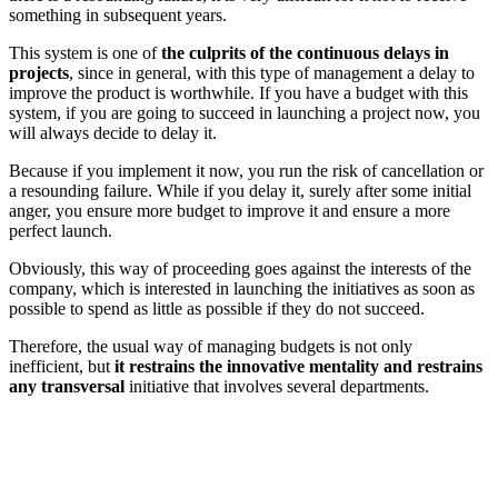
something in subsequent years.
This system is one of
the culprits of the continuous delays in
projects
, since in general, with this type of management a delay to
improve the product is worthwhile. If you have a budget with this
system, if you are going to succeed in launching a project now, you
will always decide to delay it.
Because if you implement it now, you run the risk of cancellation or
a resounding failure. While if you delay it, surely after some initial
anger, you ensure more budget to improve it and ensure a more
perfect launch.
Obviously, this way of proceeding goes against the interests of the
company, which is interested in launching the initiatives as soon as
possible to spend as little as possible if they do not succeed.
Therefore, the usual way of managing budgets is not only
inefficient, but
it restrains the innovative mentality and restrains
any transversal
initiative that involves several departments.