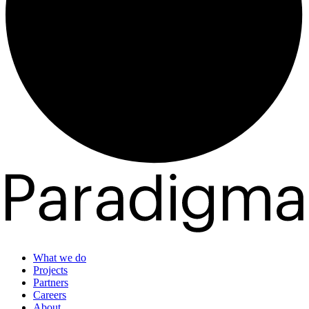
What we do
Projects
Partners
Careers
About