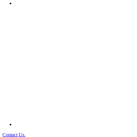
Contact Us.