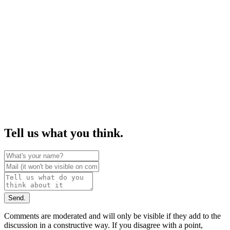
Tell us what you think.
Send.
Comments are moderated and will only be visible if they add to the
discussion in a constructive way. If you disagree with a point,