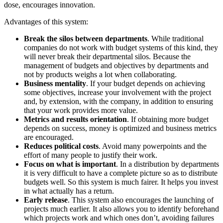
dose, encourages innovation.
Advantages of this system:
Break the silos between departments
. While traditional
companies do not work with budget systems of this kind, they
will never break their departmental silos. Because the
management of budgets and objectives by departments and
not by products weighs a lot when collaborating.
Business mentality
. If your budget depends on achieving
some objectives, increase your involvement with the project
and, by extension, with the company, in addition to ensuring
that your work provides more value.
Metrics and results orientation
. If obtaining more budget
depends on success, money is optimized and business metrics
are encouraged.
Reduces political costs
. Avoid many powerpoints and the
effort of many people to justify their work.
Focus on what is important
. In a distribution by departments
it is very difficult to have a complete picture so as to distribute
budgets well. So this system is much fairer. It helps you invest
in what actually has a return.
Early release
. This system also encourages the launching of
projects much earlier. It also allows you to identify beforehand
which projects work and which ones don’t, avoiding failures