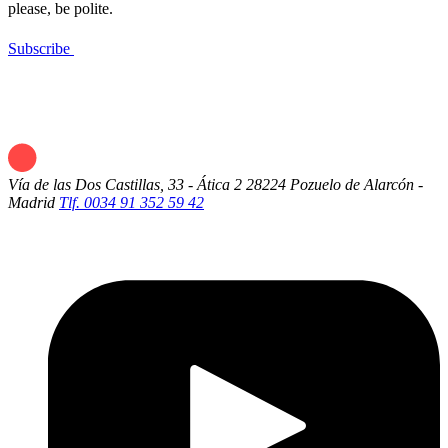
please, be polite.
Subscribe
Vía de las Dos Castillas, 33 - Ática 2
28224 Pozuelo de Alarcón -
Madrid
Tlf. 0034 91 352 59 42