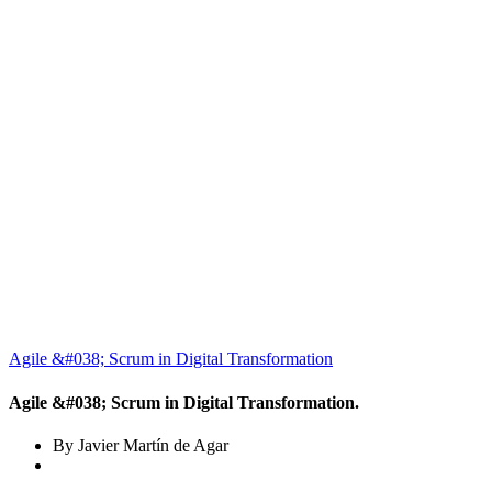
Agile &#038; Scrum in Digital Transformation
Agile &#038; Scrum in Digital Transformation.
By Javier Martín de Agar