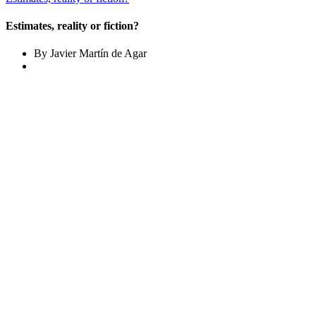
Estimates, reality or fiction?
By Javier Martín de Agar