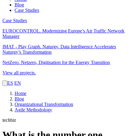
Blog
Case Studies
Case Studies
EUROCONTROL.
Modernizing Europe’s Air Traffic Network
Manager
IMAT - Play Graph. Naturgy.
Data Intelligence Accelerates
Naturgy’s Transformation
NetZero.
Netzero, Digitisation for the Energy Transition
View all projects.
ES
EN
Home
Blog
Organizational Transformation
Agile Methodology
techbiz
What is the number one