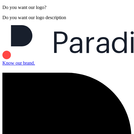
Do you want our logo?
Do you want our logo description
Know our brand.