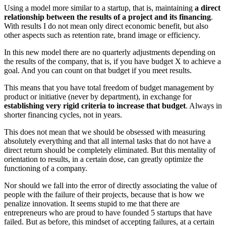
Using a model more similar to a startup, that is, maintaining
a direct
relationship between the results of a project and its financing
.
With results I do not mean only direct economic benefit, but also
other aspects such as retention rate, brand image or efficiency.
In this new model there are no quarterly adjustments depending on
the results of the company, that is, if you have budget X to achieve a
goal. And you can count on that budget if you meet results.
This means that you have total freedom of budget management by
product or initiative (never by department), in exchange for
establishing very rigid criteria to increase that budget
. Always in
shorter financing cycles, not in years.
This does not mean that we should be obsessed with measuring
absolutely everything and that all internal tasks that do not have a
direct return should be completely eliminated. But this mentality of
orientation to results, in a certain dose, can greatly optimize the
functioning of a company.
Nor should we fall into the error of directly associating the value of
people with the failure of their projects, because that is how we
penalize innovation. It seems stupid to me that there are
entrepreneurs who are proud to have founded 5 startups that have
failed. But as before, this mindset of accepting failures, at a certain