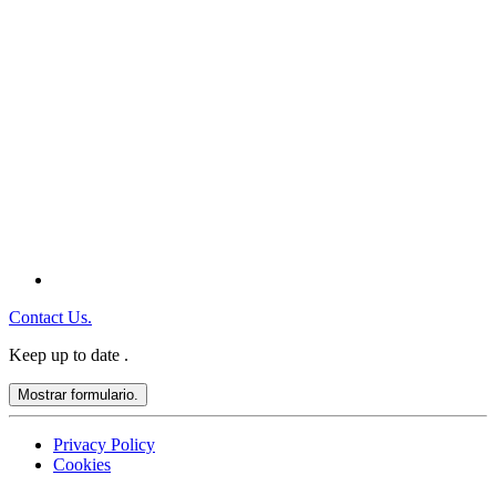
Contact Us.
Keep up to date
.
Mostrar formulario.
Privacy Policy
Cookies