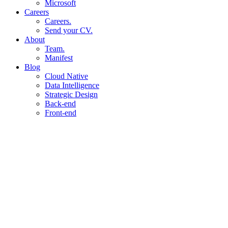
Microsoft
Careers
Careers.
Send your CV.
About
Team.
Manifest
Blog
Cloud Native
Data Intelligence
Strategic Design
Back-end
Front-end