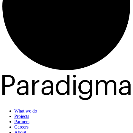
What we do
Projects
Partners
Careers
About