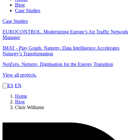
Blog
Case Studies
Case Studies
EUROCONTROL.
Modernizing Europe’s Air Traffic Network
Manager
IMAT - Play Graph. Naturgy.
Data Intelligence Accelerates
Naturgy’s Transformation
NetZero.
Netzero, Digitisation for the Energy Transition
View all projects.
ES
EN
Home
Blog
Chris Williams