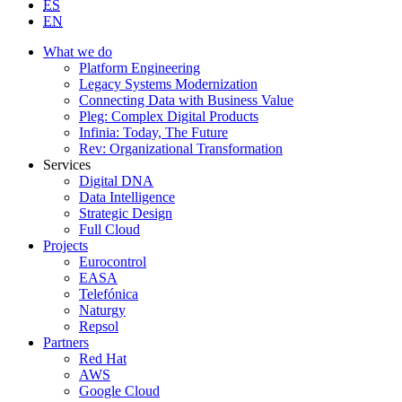
ES
EN
What we do
Platform Engineering
Legacy Systems Modernization
Connecting Data with Business Value
Pleg: Complex Digital Products
Infinia: Today, The Future
Rev: Organizational Transformation
Services
Digital DNA
Data Intelligence
Strategic Design
Full Cloud
Projects
Eurocontrol
EASA
Telefónica
Naturgy
Repsol
Partners
Red Hat
AWS
Google Cloud