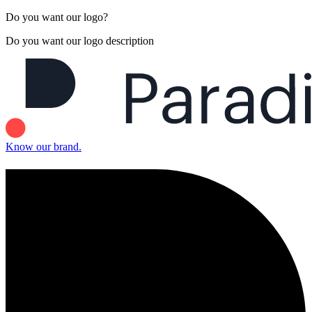
Do you want our logo?
Do you want our logo description
Know our brand.