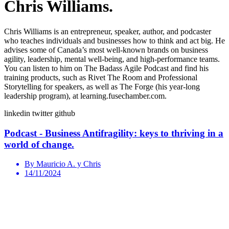
Chris Williams.
Chris Williams is an entrepreneur, speaker, author, and podcaster
who teaches individuals and businesses how to think and act big. He
advises some of Canada’s most well-known brands on business
agility, leadership, mental well-being, and high-performance teams.
You can listen to him on The Badass Agile Podcast and find his
training products, such as Rivet The Room and Professional
Storytelling for speakers, as well as The Forge (his year-long
leadership program), at learning.fusechamber.com.
linkedin
twitter
github
Podcast - Business Antifragility: keys to thriving in a
world of change.
By Mauricio A. y Chris
14/11/2024