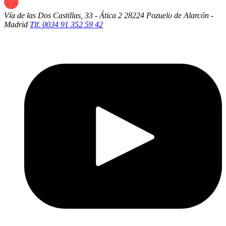
Vía de las Dos Castillas, 33 - Ática 2
28224 Pozuelo de Alarcón -
Madrid
Tlf. 0034 91 352 59 42