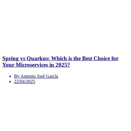
Spring vs Quarkus: Which is the Best Choice for
Your Microservices in 2025?
By Antonio José García
22/04/2025