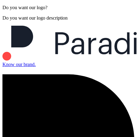
Do you want our logo?
Do you want our logo description
Know our brand.