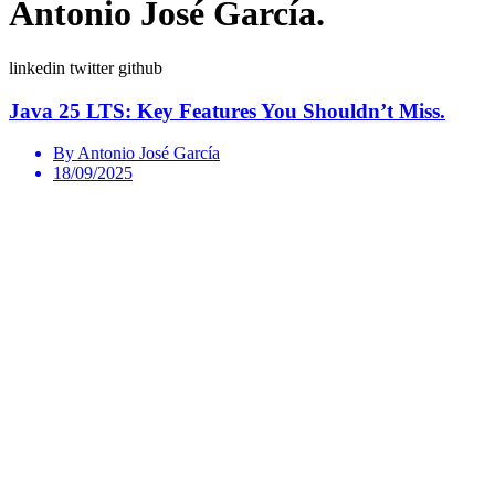
Antonio José García.
linkedin
twitter
github
Java 25 LTS: Key Features You Shouldn’t Miss.
By Antonio José García
18/09/2025