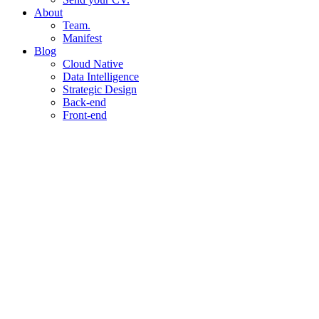
About
Team.
Manifest
Blog
Cloud Native
Data Intelligence
Strategic Design
Back-end
Front-end