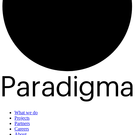
What we do
Projects
Partners
Careers
About