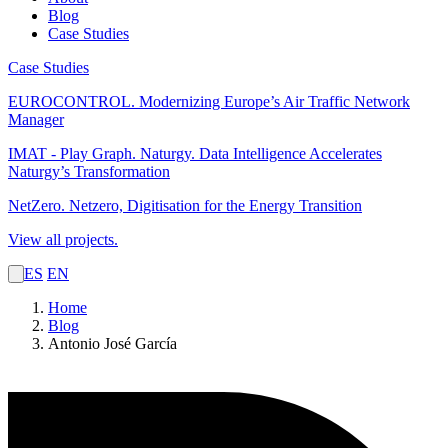
Blog
Case Studies
Case Studies
EUROCONTROL.
Modernizing Europe’s Air Traffic Network
Manager
IMAT - Play Graph. Naturgy.
Data Intelligence Accelerates
Naturgy’s Transformation
NetZero.
Netzero, Digitisation for the Energy Transition
View all projects.
ES
EN
Home
Blog
Antonio José García