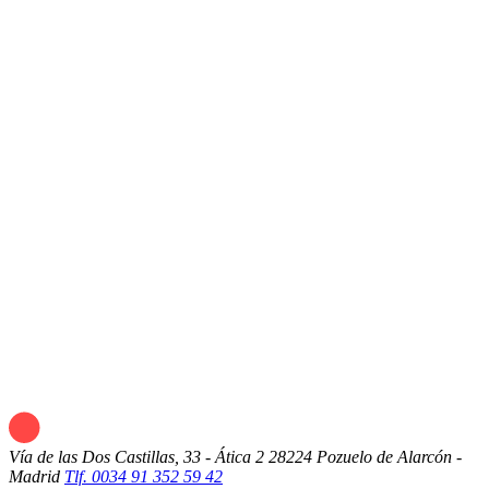
Vía de las Dos Castillas, 33 - Ática 2
28224 Pozuelo de Alarcón -
Madrid
Tlf. 0034 91 352 59 42