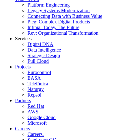
Platform Engineering
Legacy Systems Modernization
Connecting Data with Business Value
Pleg: Complex Digital Products
Infinia: Today, The Future
Rev: Organizational Transformation
Services
Digital DNA
Data Intelligence
Strategic Design
Full Cloud
Projects
Eurocontrol
EASA
Telefónica
Naturgy
Repsol
Partners
Red Hat
AWS
Google Cloud
Microsoft
Careers
Careers.
Send your CV.