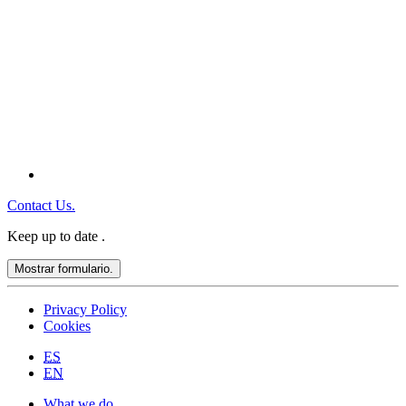
Contact Us.
Keep up to date
.
Mostrar formulario.
Privacy Policy
Cookies
ES
EN
What we do