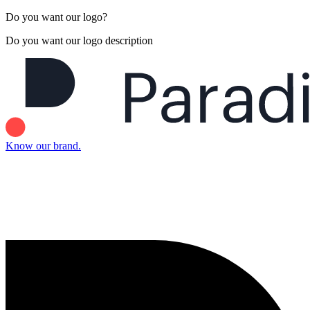
Do you want our logo?
Do you want our logo description
Know our brand.