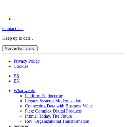
Contact Us.
Keep up to date
.
Mostrar formulario.
Privacy Policy
Cookies
ES
EN
What we do
Platform Engineering
Legacy Systems Modernization
Connecting Data with Business Value
Pleg: Complex Digital Products
Infinia: Today, The Future
Rev: Organizational Transformation
Services