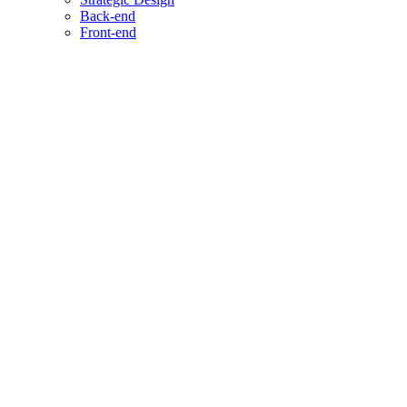
Back-end
Front-end