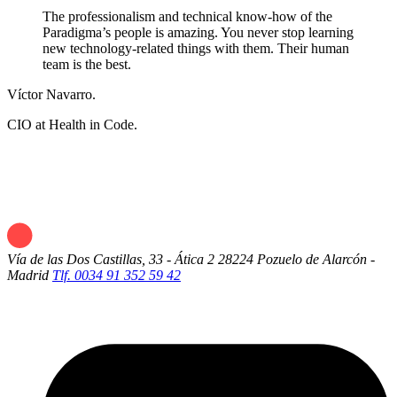
The professionalism and technical know-how of the
Paradigma’s people is amazing. You never stop learning
new technology-related things with them. Their human
team is the best.
Víctor Navarro.
CIO at Health in Code.
Vía de las Dos Castillas, 33 - Ática 2
28224 Pozuelo de Alarcón -
Madrid
Tlf. 0034 91 352 59 42