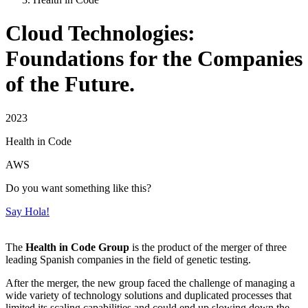
Cloud Technologies:
Foundations for the Companies
of the Future.
2023
Health in Code
AWS
Do you want something like this?
Say Hola!
The
Health in Code Group
is the product of the merger of three
leading Spanish companies in the field of genetic testing.
After the merger, the new group faced the challenge of managing a
wide variety of technology solutions and duplicated processes that
limited its scaling capabilities and could end up slowing down the