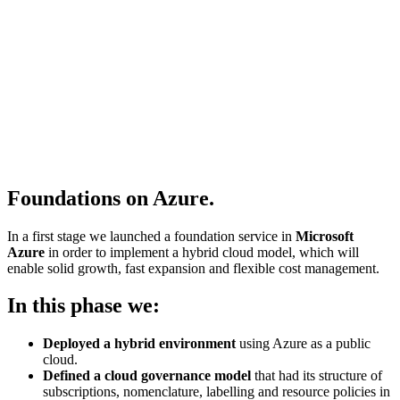
Foundations on Azure.
In a first stage we launched a foundation service in
Microsoft
Azure
in order to implement a hybrid cloud model, which will
enable solid growth, fast expansion and flexible cost management.
In this phase we:
Deployed a hybrid environment
using Azure as a public
cloud.
Defined a cloud governance model
that had its structure of
subscriptions, nomenclature, labelling and resource policies in