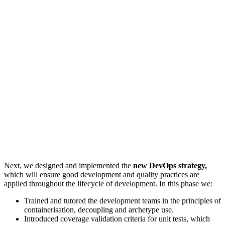
Next, we designed and implemented the
new DevOps strategy,
which will ensure good development and quality practices are
applied throughout the lifecycle of development. In this phase we:
Trained and tutored the development teams in the principles of
containerisation, decoupling and archetype use.
Introduced coverage validation criteria for unit tests, which