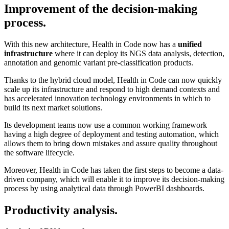
Improvement of the decision-making
process.
With this new architecture, Health in Code now has a
unified
infrastructure
where it can deploy its NGS data analysis, detection,
annotation and genomic variant pre-classification products.
Thanks to the hybrid cloud model, Health in Code can now quickly
scale up its infrastructure and respond to high demand contexts and
has accelerated innovation technology environments in which to
build its next market solutions.
Its development teams now use a common working framework
having a high degree of deployment and testing automation, which
allows them to bring down mistakes and assure quality throughout
the software lifecycle.
Moreover, Health in Code has taken the first steps to become a data-
driven company, which will enable it to improve its decision-making
process by using analytical data through PowerBI dashboards.
Productivity analysis.