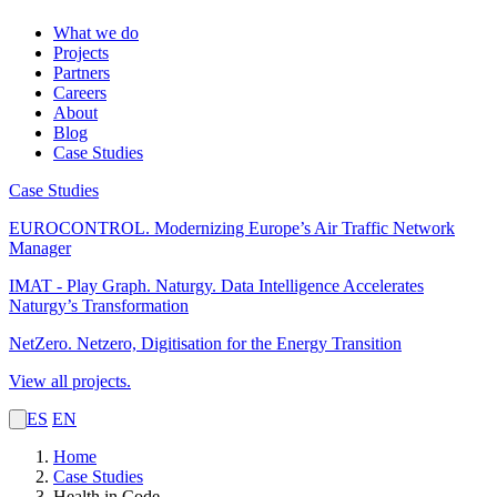
What we do
Projects
Partners
Careers
About
Blog
Case Studies
Case Studies
EUROCONTROL.
Modernizing Europe’s Air Traffic Network
Manager
IMAT - Play Graph. Naturgy.
Data Intelligence Accelerates
Naturgy’s Transformation
NetZero.
Netzero, Digitisation for the Energy Transition
View all projects.
ES
EN
Home
Case Studies
Health in Code