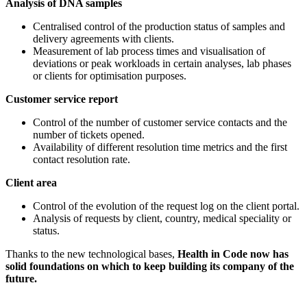
Analysis of DNA samples
Centralised control of the production status of samples and
delivery agreements with clients.
Measurement of lab process times and visualisation of
deviations or peak workloads in certain analyses, lab phases
or clients for optimisation purposes.
Customer service report
Control of the number of customer service contacts and the
number of tickets opened.
Availability of different resolution time metrics and the first
contact resolution rate.
Client area
Control of the evolution of the request log on the client portal.
Analysis of requests by client, country, medical speciality or
status.
Thanks to the new technological bases,
Health in Code now has
solid foundations on which to keep building its company of the
future.