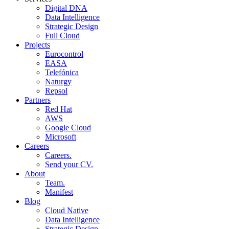
Digital DNA
Data Intelligence
Strategic Design
Full Cloud
Projects
Eurocontrol
EASA
Telefónica
Naturgy
Repsol
Partners
Red Hat
AWS
Google Cloud
Microsoft
Careers
Careers.
Send your CV.
About
Team.
Manifest
Blog
Cloud Native
Data Intelligence
Strategic Design