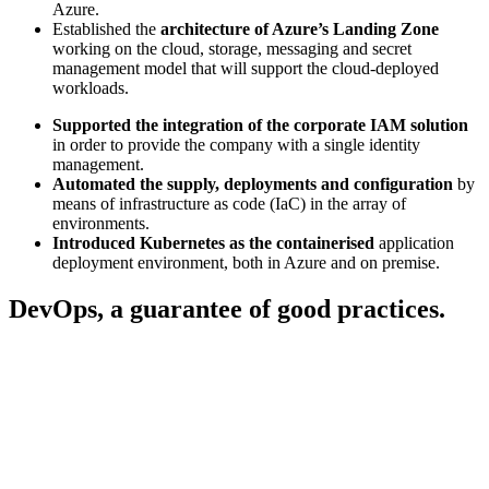
Azure.
Established the
architecture of Azure’s Landing Zone
working on the cloud, storage, messaging and secret
management model that will support the cloud-deployed
workloads.
Supported the integration of the corporate IAM solution
in order to provide the company with a single identity
management.
Automated the supply, deployments and configuration
by
means of infrastructure as code (IaC) in the array of
environments.
Introduced Kubernetes as the containerised
application
deployment environment, both in Azure and on premise.
DevOps, a guarantee of good practices.