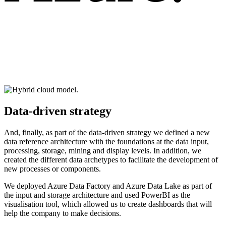
Data-driven strategy
And, finally, as part of the data-driven strategy we defined a new
data reference architecture with the foundations at the data input,
processing, storage, mining and display levels. In addition, we
created the different data archetypes to facilitate the development of
new processes or components.
We deployed Azure Data Factory and Azure Data Lake as part of
the input and storage architecture and used PowerBI as the
visualisation tool, which allowed us to create dashboards that will
help the company to make decisions.