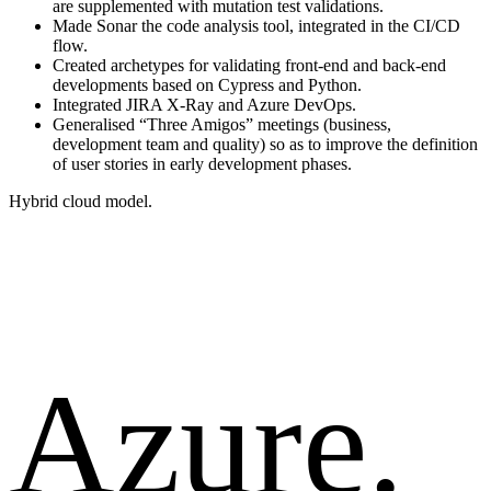
are supplemented with mutation test validations.
Made Sonar the code analysis tool, integrated in the CI/CD
flow.
Created archetypes for validating front-end and back-end
developments based on Cypress and Python.
Integrated JIRA X-Ray and Azure DevOps.
Generalised “Three Amigos” meetings (business,
development team and quality) so as to improve the definition
of user stories in early development phases.
Hybrid cloud model.
Azure.