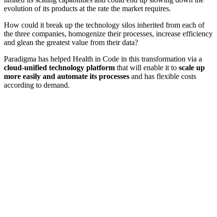
evolution of its products at the rate the market requires.
How could it break up the technology silos inherited from each of
the three companies, homogenize their processes, increase efficiency
and glean the greatest value from their data?
Paradigma has helped Health in Code in this transformation via a
cloud-unified technology platform
that will enable it to
scale up
more easily and automate its processes
and has flexible costs
according to demand.